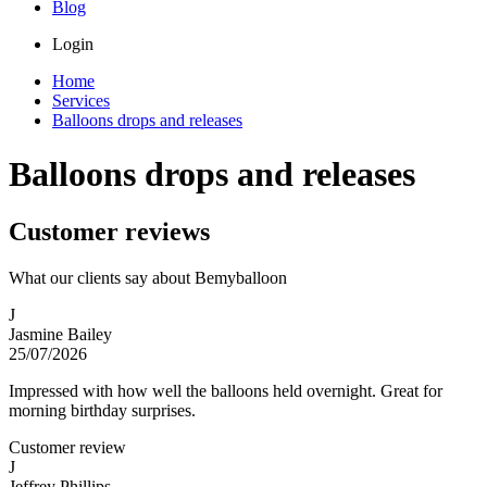
Blog
Login
Home
Services
Balloons drops and releases
Balloons drops and releases
Customer reviews
What our clients say about Bemyballoon
J
Jasmine Bailey
25/07/2026
Impressed with how well the balloons held overnight. Great for
morning birthday surprises.
Customer review
J
Jeffrey Phillips