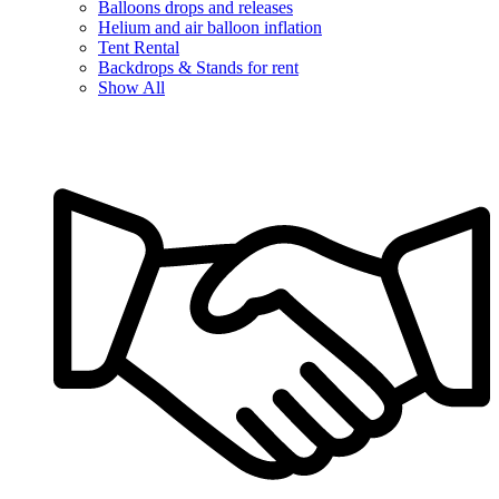
Balloons drops and releases
Helium and air balloon inflation
Tent Rental
Backdrops & Stands for rent
Show All