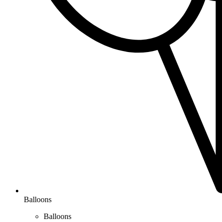
Balloons
Balloons