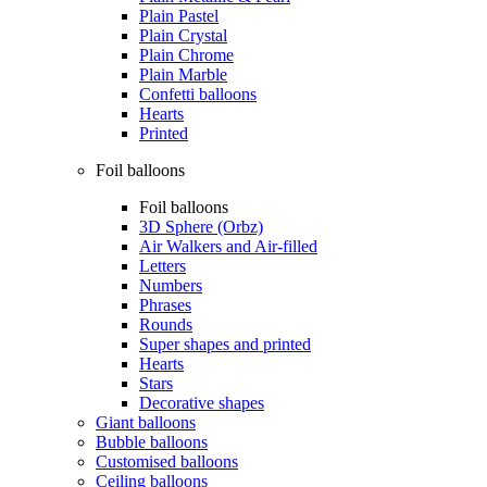
Plain Pastel
Plain Crystal
Plain Chrome
Plain Marble
Confetti balloons
Hearts
Printed
Foil balloons
Foil balloons
3D Sphere (Orbz)
Air Walkers and Air-filled
Letters
Numbers
Phrases
Rounds
Super shapes and printed
Hearts
Stars
Decorative shapes
Giant balloons
Bubble balloons
Customised balloons
Ceiling balloons