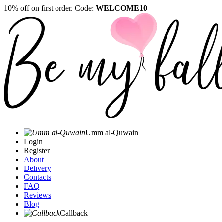
10% off on first order. Code:
WELCOME10
Umm al-Quwain‎
Login
Register
About
Delivery
Contacts
FAQ
Reviews
Blog
Callback