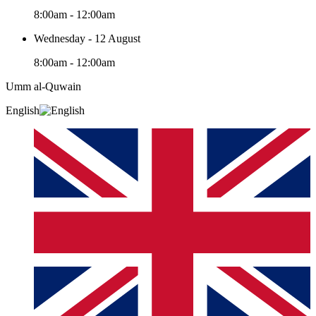
8:00am - 12:00am
Wednesday - 12 August
8:00am - 12:00am
Umm al-Quwain‎
English