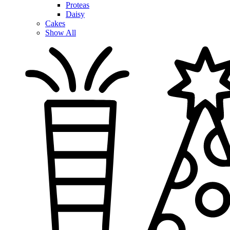
Proteas
Daisy
Cakes
Show All