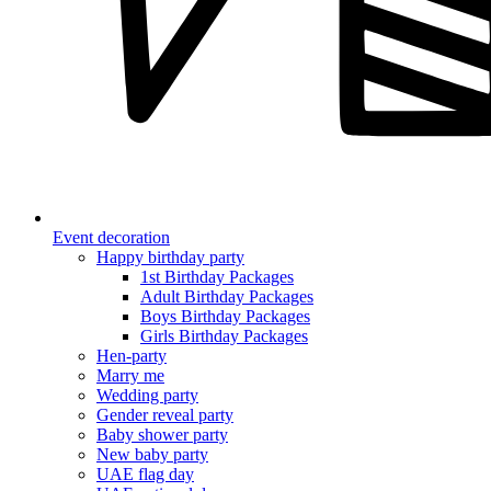
Event decoration
Happy birthday party
1st Birthday Packages
Adult Birthday Packages
Boys Birthday Packages
Girls Birthday Packages
Hen-party
Marry me
Wedding party
Gender reveal party
Baby shower party
New baby party
UAE flag day