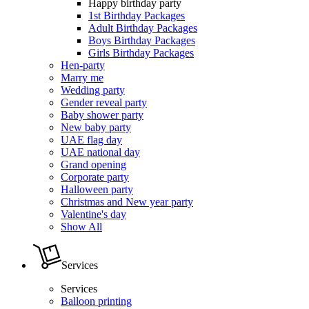
Happy birthday party
1st Birthday Packages
Adult Birthday Packages
Boys Birthday Packages
Girls Birthday Packages
Hen-party
Marry me
Wedding party
Gender reveal party
Baby shower party
New baby party
UAE flag day
UAE national day
Grand opening
Corporate party
Halloween party
Christmas and New year party
Valentine's day
Show All
Services
Services
Balloon printing