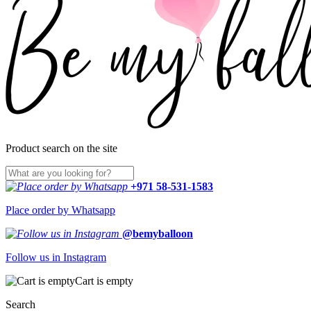
Product search on the site
+971 58-531-1583
Place order by Whatsapp
@bemyballoon
Follow us in Instagram
Cart is empty
Search