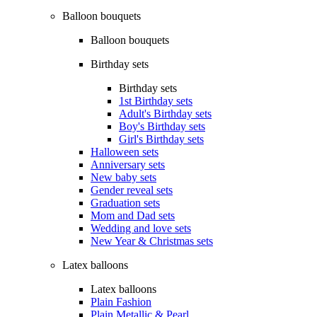
Balloon bouquets
Balloon bouquets
Birthday sets
Birthday sets
1st Birthday sets
Adult's Birthday sets
Boy's Birthday sets
Girl's Birthday sets
Halloween sets
Anniversary sets
New baby sets
Gender reveal sets
Graduation sets
Mom and Dad sets
Wedding and love sets
New Year & Christmas sets
Latex balloons
Latex balloons
Plain Fashion
Plain Metallic & Pearl