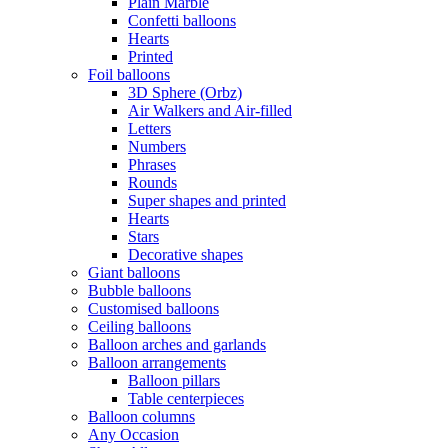
Plain Marble
Confetti balloons
Hearts
Printed
Foil balloons
3D Sphere (Orbz)
Air Walkers and Air-filled
Letters
Numbers
Phrases
Rounds
Super shapes and printed
Hearts
Stars
Decorative shapes
Giant balloons
Bubble balloons
Customised balloons
Ceiling balloons
Balloon arches and garlands
Balloon arrangements
Balloon pillars
Table centerpieces
Balloon columns
Any Occasion