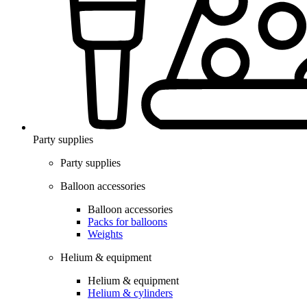
Party supplies
Party supplies
Balloon accessories
Balloon accessories
Packs for balloons
Weights
Helium & equipment
Helium & equipment
Helium & cylinders