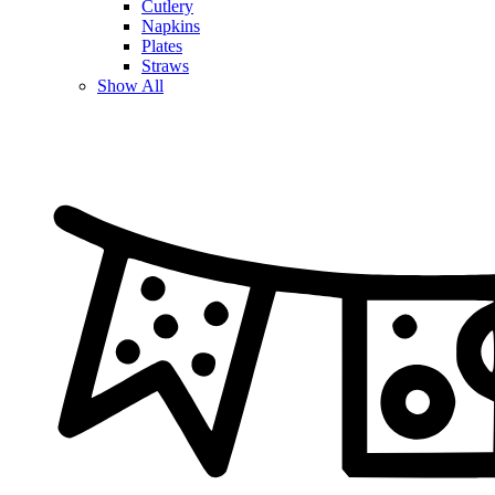
Cutlery
Napkins
Plates
Straws
Show All