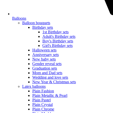
Balloons
Balloon bouquets
Birthday sets
1st Birthday sets
Adult's Birthday sets
Boy's Birthday sets
Girl's Birthday sets
Halloween sets
Anniversary sets
New baby sets
Gender reveal sets
Graduation sets
Mom and Dad sets
Wedding and love sets
New Year & Christmas sets
Latex balloons
Plain Fashion
Plain Metallic & Pearl
Plain Pastel
Plain Crystal
Plain Chrome