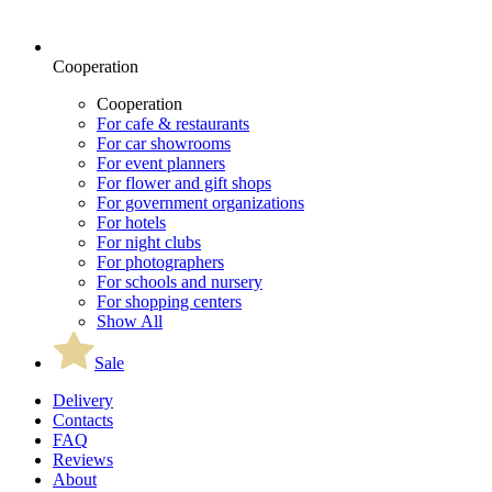
Cooperation
Cooperation
For cafe & restaurants
For car showrooms
For event planners
For flower and gift shops
For government organizations
For hotels
For night clubs
For photographers
For schools and nursery
For shopping centers
Show All
Sale
Delivery
Contacts
FAQ
Reviews
About