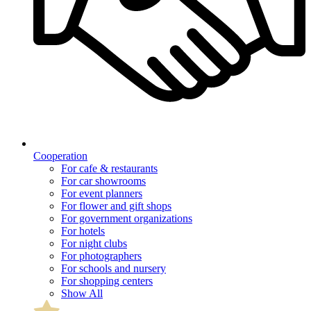
Cooperation
For cafe & restaurants
For car showrooms
For event planners
For flower and gift shops
For government organizations
For hotels
For night clubs
For photographers
For schools and nursery
For shopping centers
Show All