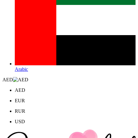
Arabic
AED
AED
EUR
RUR
USD