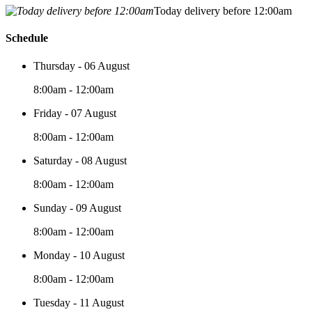
Today delivery before 12:00am
Schedule
Thursday - 06 August
8:00am - 12:00am
Friday - 07 August
8:00am - 12:00am
Saturday - 08 August
8:00am - 12:00am
Sunday - 09 August
8:00am - 12:00am
Monday - 10 August
8:00am - 12:00am
Tuesday - 11 August