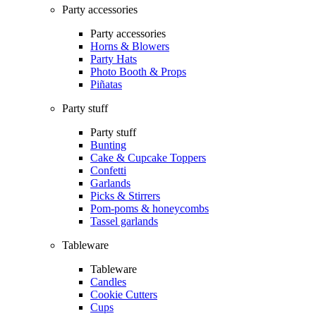
Party accessories
Party accessories
Horns & Blowers
Party Hats
Photo Booth & Props
Piñatas
Party stuff
Party stuff
Bunting
Cake & Cupcake Toppers
Confetti
Garlands
Picks & Stirrers
Pom-poms & honeycombs
Tassel garlands
Tableware
Tableware
Candles
Cookie Cutters
Cups