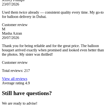
23/07/2026
Used them twice already — consistent quality every time. My go-to
for balloon delivery in Dubai.
Customer review
M
Masha Azran
20/07/2026
Thank you for being reliable and for the great price. The balloon
bouquet arrived exactly when promised and looked even better than
the photos. My sister was thrilled!
Customer review
Total reviews: 217
View all reviews
Average rating
4.9
Still have questions?
We are ready to advise!