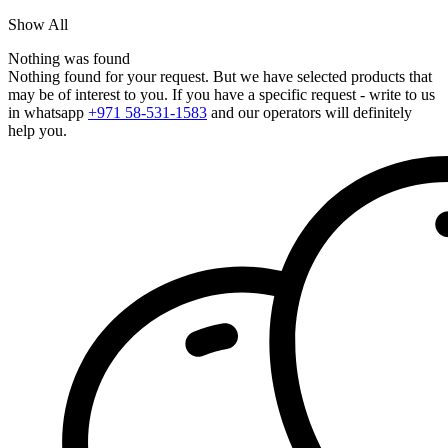
Show All
Nothing was found
Nothing found for your request. But we have selected products that
may be of interest to you. If you have a specific request - write to us
in whatsapp
+971 58-531-1583
and our operators will definitely
help you.