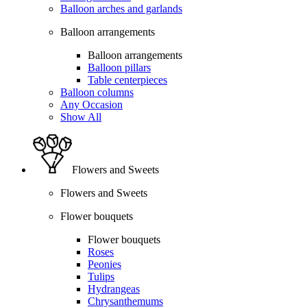
Balloon arches and garlands
Balloon arrangements
Balloon arrangements
Balloon pillars
Table centerpieces
Balloon columns
Any Occasion
Show All
Flowers and Sweets
Flowers and Sweets
Flower bouquets
Flower bouquets
Roses
Peonies
Tulips
Hydrangeas
Chrysanthemums