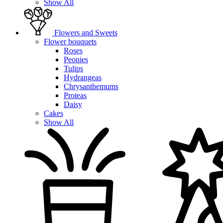
Show All
Flowers and Sweets
Flower bouquets
Roses
Peonies
Tulips
Hydrangeas
Chrysanthemums
Proteas
Daisy
Cakes
Show All