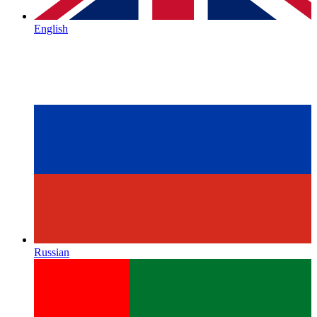
English
Russian