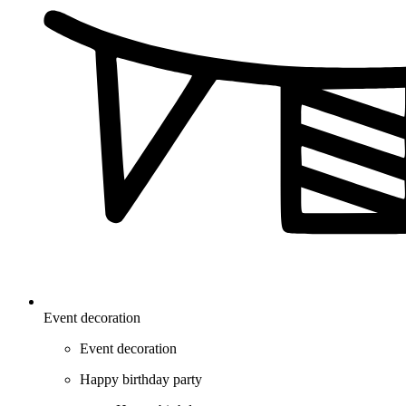
Event decoration
Event decoration
Happy birthday party