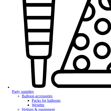
Party supplies
Balloon accessories
Packs for balloons
Weights
Helium & equipment