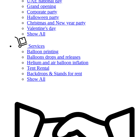
UAE national day
Grand opening
Corporate party
Halloween party
Christmas and New year party
Valentine's day
Show All
Services
Balloon printing
Balloons drops and releases
Helium and air balloon inflation
Tent Rental
Backdrops & Stands for rent
Show All