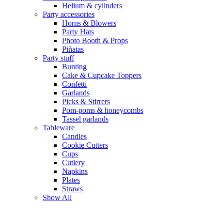
Helium & cylinders
Party accessories
Horns & Blowers
Party Hats
Photo Booth & Props
Piñatas
Party stuff
Bunting
Cake & Cupcake Toppers
Confetti
Garlands
Picks & Stirrers
Pom-poms & honeycombs
Tassel garlands
Tableware
Candles
Cookie Cutters
Cups
Cutlery
Napkins
Plates
Straws
Show All