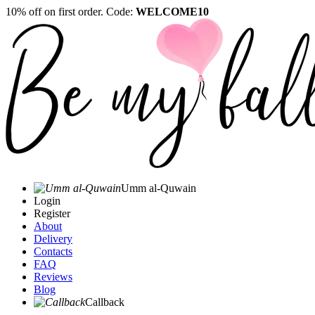
10% off on first order. Code:
WELCOME10
Umm al-Quwain‎
Login
Register
About
Delivery
Contacts
FAQ
Reviews
Blog
Callback