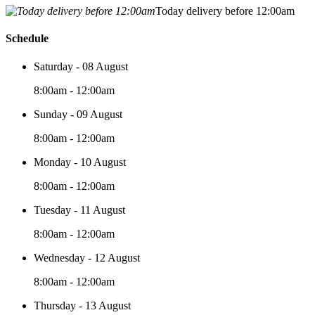
Today delivery before 12:00am
Schedule
Saturday - 08 August
8:00am - 12:00am
Sunday - 09 August
8:00am - 12:00am
Monday - 10 August
8:00am - 12:00am
Tuesday - 11 August
8:00am - 12:00am
Wednesday - 12 August
8:00am - 12:00am
Thursday - 13 August