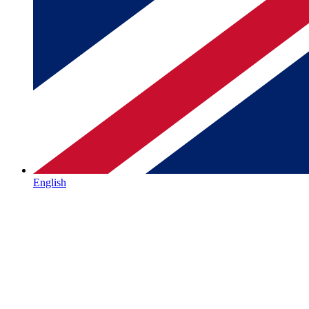
English