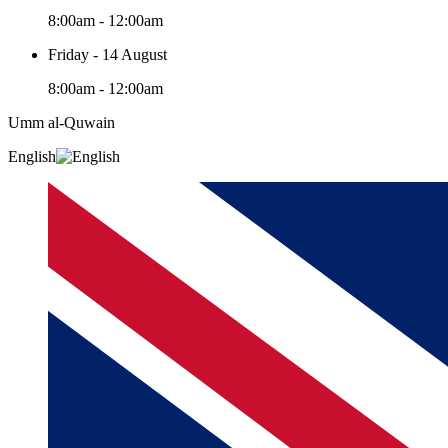
8:00am - 12:00am
Friday - 14 August
8:00am - 12:00am
Umm al-Quwain‎
English