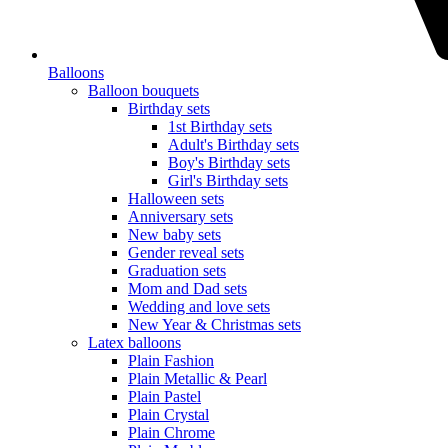
Balloons
Balloon bouquets
Birthday sets
1st Birthday sets
Adult's Birthday sets
Boy's Birthday sets
Girl's Birthday sets
Halloween sets
Anniversary sets
New baby sets
Gender reveal sets
Graduation sets
Mom and Dad sets
Wedding and love sets
New Year & Christmas sets
Latex balloons
Plain Fashion
Plain Metallic & Pearl
Plain Pastel
Plain Crystal
Plain Chrome