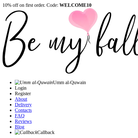
10% off on first order. Code:
WELCOME10
Umm al-Quwain‎
Login
Register
About
Delivery
Contacts
FAQ
Reviews
Blog
Callback