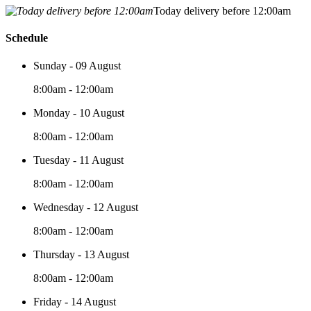
Today delivery before 12:00am
Schedule
Sunday - 09 August
8:00am - 12:00am
Monday - 10 August
8:00am - 12:00am
Tuesday - 11 August
8:00am - 12:00am
Wednesday - 12 August
8:00am - 12:00am
Thursday - 13 August
8:00am - 12:00am
Friday - 14 August