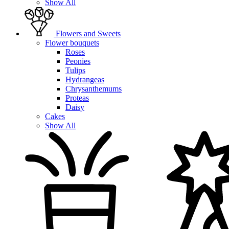
Show All
Flowers and Sweets
Flower bouquets
Roses
Peonies
Tulips
Hydrangeas
Chrysanthemums
Proteas
Daisy
Cakes
Show All