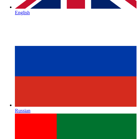
English
Russian