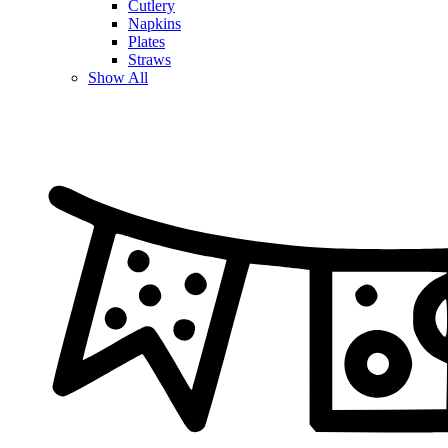
Cutlery
Napkins
Plates
Straws
Show All