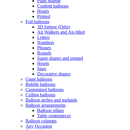
Plain Marble
Confetti balloons
Hearts
Printed
Foil balloons
3D Sphere (Orbz)
Air Walkers and Air-filled
Letters
Numbers
Phrases
Rounds
Super shapes and printed
Hearts
Stars
Decorative shapes
Giant balloons
Bubble balloons
Customised balloons
Ceiling balloons
Balloon arches and garlands
Balloon arrangements
Balloon pillars
Table centerpieces
Balloon columns
Any Occasion