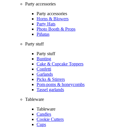
Party accessories
Party accessories
Horns & Blowers
Party Hats
Photo Booth & Props
Piñatas
Party stuff
Party stuff
Bunting
Cake & Cupcake Toppers
Confetti
Garlands
Picks & Stirrers
Pom-poms & honeycombs
Tassel garlands
Tableware
Tableware
Candles
Cookie Cutters
Cups