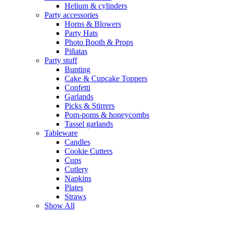
Helium & cylinders
Party accessories
Horns & Blowers
Party Hats
Photo Booth & Props
Piñatas
Party stuff
Bunting
Cake & Cupcake Toppers
Confetti
Garlands
Picks & Stirrers
Pom-poms & honeycombs
Tassel garlands
Tableware
Candles
Cookie Cutters
Cups
Cutlery
Napkins
Plates
Straws
Show All