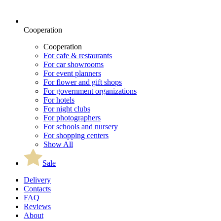
Cooperation
Cooperation
For cafe & restaurants
For car showrooms
For event planners
For flower and gift shops
For government organizations
For hotels
For night clubs
For photographers
For schools and nursery
For shopping centers
Show All
Sale
Delivery
Contacts
FAQ
Reviews
About