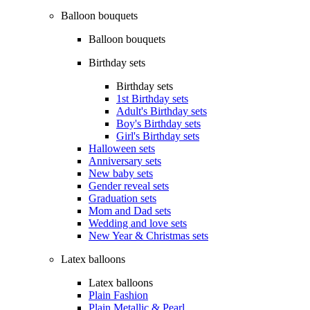
Balloon bouquets
Balloon bouquets
Birthday sets
Birthday sets
1st Birthday sets
Adult's Birthday sets
Boy's Birthday sets
Girl's Birthday sets
Halloween sets
Anniversary sets
New baby sets
Gender reveal sets
Graduation sets
Mom and Dad sets
Wedding and love sets
New Year & Christmas sets
Latex balloons
Latex balloons
Plain Fashion
Plain Metallic & Pearl