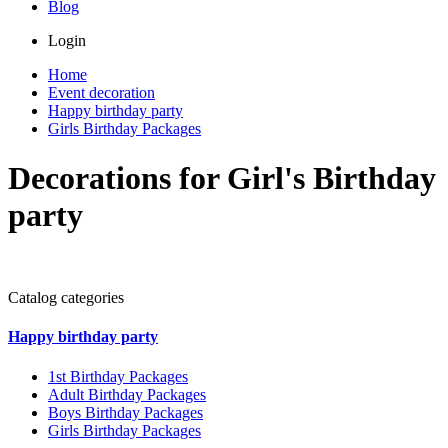
Blog
Login
Home
Event decoration
Happy birthday party
Girls Birthday Packages
Decorations for Girl's Birthday
party
Catalog categories
Happy birthday party
1st Birthday Packages
Adult Birthday Packages
Boys Birthday Packages
Girls Birthday Packages