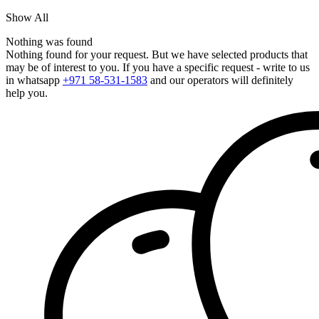
Show All
Nothing was found
Nothing found for your request. But we have selected products that
may be of interest to you. If you have a specific request - write to us
in whatsapp
+971 58-531-1583
and our operators will definitely
help you.