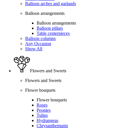
Balloon arches and garlands
Balloon arrangements
Balloon arrangements
Balloon pillars
Table centerpieces
Balloon columns
Any Occasion
Show All
Flowers and Sweets
Flowers and Sweets
Flower bouquets
Flower bouquets
Roses
Peonies
Tulips
Hydrangeas
Chrysanthemums