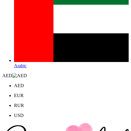
Arabic
AED
AED
EUR
RUR
USD