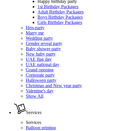
Happy birthday party
1st Birthday Packages
Adult Birthday Packages
Boys Birthday Packages
Girls Birthday Packages
Hen-party
Marry me
Wedding party
Gender reveal party
Baby shower party
New baby party
UAE flag day
UAE national day
Grand opening
Corporate party
Halloween party
Christmas and New year party
Valentine's day
Show All
Services
Services
Balloon printing