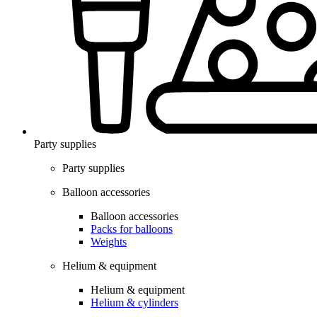
Party supplies
Party supplies
Balloon accessories
Balloon accessories
Packs for balloons
Weights
Helium & equipment
Helium & equipment
Helium & cylinders