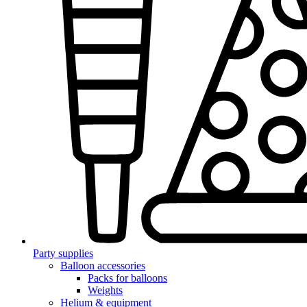
Party supplies
Balloon accessories
Packs for balloons
Weights
Helium & equipment