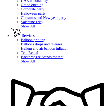
UAE national day
Grand opening
Corporate party
Halloween party
Christmas and New year party
Valentine's day
Show All
Services
Balloon printing
Balloons drops and releases
Helium and air balloon inflation
Tent Rental
Backdrops & Stands for rent
Show All