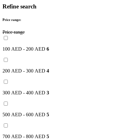
Refine search
Price range:
Price range
100 AED - 200 AED
6
200 AED - 300 AED
4
300 AED - 400 AED
3
500 AED - 600 AED
5
700 AED - 800 AED
5