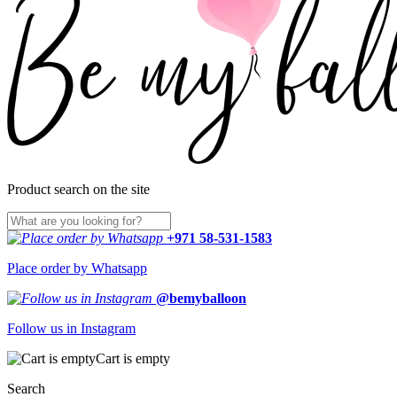
Product search on the site
+971 58-531-1583
Place order by Whatsapp
@bemyballoon
Follow us in Instagram
Cart is empty
Search