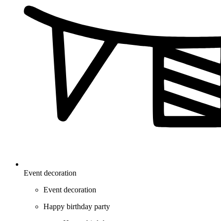
Event decoration
Event decoration
Happy birthday party