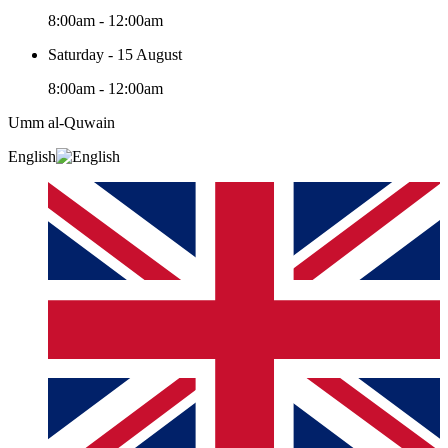
8:00am - 12:00am
Saturday - 15 August
8:00am - 12:00am
Umm al-Quwain‎
English