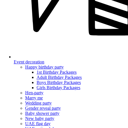
Event decoration
Happy birthday party
1st Birthday Packages
Adult Birthday Packages
Boys Birthday Packages
Girls Birthday Packages
Hen-party
Marry me
Wedding party
Gender reveal party
Baby shower party
New baby party
UAE flag day