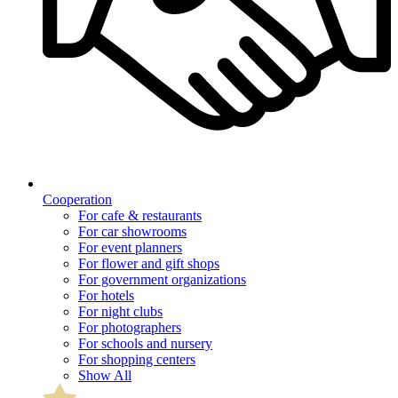
Cooperation
For cafe & restaurants
For car showrooms
For event planners
For flower and gift shops
For government organizations
For hotels
For night clubs
For photographers
For schools and nursery
For shopping centers
Show All