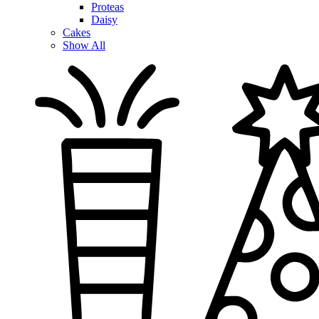
Proteas
Daisy
Cakes
Show All