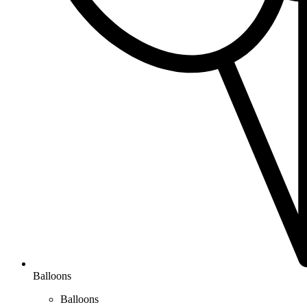
Balloons
Balloons