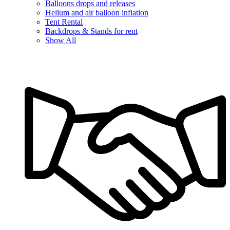
Balloons drops and releases
Helium and air balloon inflation
Tent Rental
Backdrops & Stands for rent
Show All