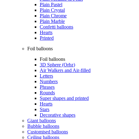
Plain Pastel
Plain Crystal
Plain Chrome
Plain Marble
Confetti balloons
Hearts
Printed
Foil balloons
Foil balloons
3D Sphere (Orbz)
Air Walkers and Air-filled
Letters
Numbers
Phrases
Rounds
Super shapes and printed
Hearts
Stars
Decorative shapes
Giant balloons
Bubble balloons
Customised balloons
Ceiling balloons