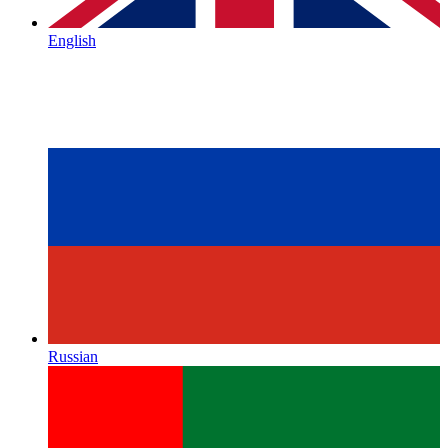
English
Russian