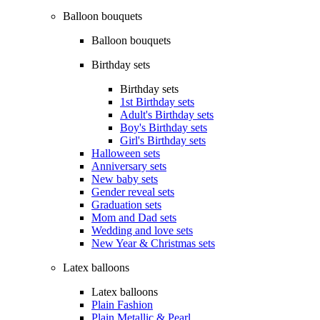
Balloon bouquets
Balloon bouquets
Birthday sets
Birthday sets
1st Birthday sets
Adult's Birthday sets
Boy's Birthday sets
Girl's Birthday sets
Halloween sets
Anniversary sets
New baby sets
Gender reveal sets
Graduation sets
Mom and Dad sets
Wedding and love sets
New Year & Christmas sets
Latex balloons
Latex balloons
Plain Fashion
Plain Metallic & Pearl