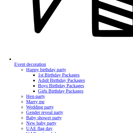
Event decoration
Happy birthday party
1st Birthday Packages
Adult Birthday Packages
Boys Birthday Packages
Girls Birthday Packages
Hen-party
Marry me
Wedding party
Gender reveal party
Baby shower party
New baby party
UAE flag day