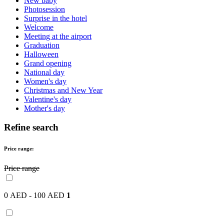
New baby
Photosession
Surprise in the hotel
Welcome
Meeting at the airport
Graduation
Halloween
Grand opening
National day
Women's day
Christmas and New Year
Valentine's day
Mother's day
Refine search
Price range:
Price range
0 AED - 100 AED
1