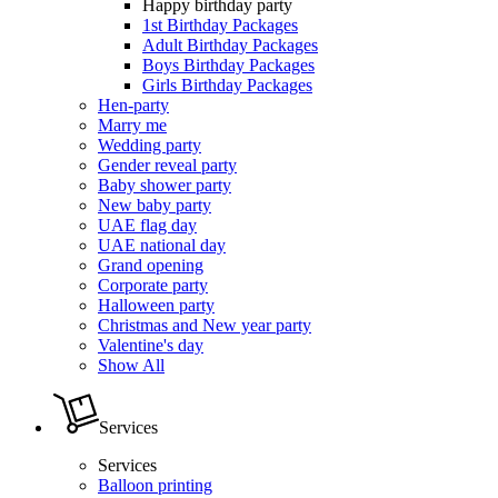
Happy birthday party
1st Birthday Packages
Adult Birthday Packages
Boys Birthday Packages
Girls Birthday Packages
Hen-party
Marry me
Wedding party
Gender reveal party
Baby shower party
New baby party
UAE flag day
UAE national day
Grand opening
Corporate party
Halloween party
Christmas and New year party
Valentine's day
Show All
Services
Services
Balloon printing