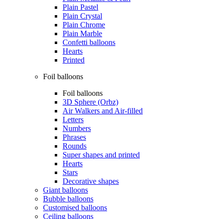
Plain Pastel
Plain Crystal
Plain Chrome
Plain Marble
Confetti balloons
Hearts
Printed
Foil balloons
Foil balloons
3D Sphere (Orbz)
Air Walkers and Air-filled
Letters
Numbers
Phrases
Rounds
Super shapes and printed
Hearts
Stars
Decorative shapes
Giant balloons
Bubble balloons
Customised balloons
Ceiling balloons