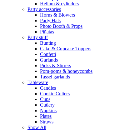
Helium & cylinders
Party accessories
Horns & Blowers
Party Hats
Photo Booth & Props
Piñatas
Party stuff
Bunting
Cake & Cupcake Toppers
Confetti
Garlands
Picks & Stirrers
Pom-poms & honeycombs
Tassel garlands
Tableware
Candles
Cookie Cutters
Cups
Cutlery
Napkins
Plates
Straws
Show All