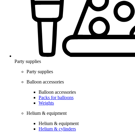
Party supplies
Party supplies
Balloon accessories
Balloon accessories
Packs for balloons
Weights
Helium & equipment
Helium & equipment
Helium & cylinders