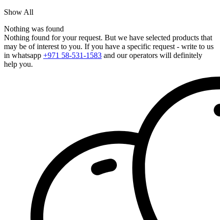
Show All
Nothing was found
Nothing found for your request. But we have selected products that
may be of interest to you. If you have a specific request - write to us
in whatsapp
+971 58-531-1583
and our operators will definitely
help you.