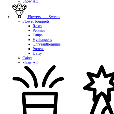
Show All
Flowers and Sweets
Flower bouquets
Roses
Peonies
Tulips
Hydrangeas
Chrysanthemums
Proteas
Daisy
Cakes
Show All