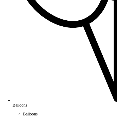
Balloons
Balloons