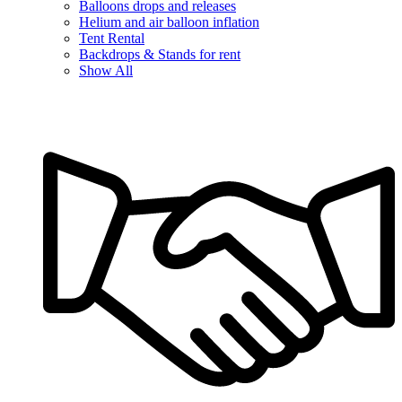
Balloons drops and releases
Helium and air balloon inflation
Tent Rental
Backdrops & Stands for rent
Show All