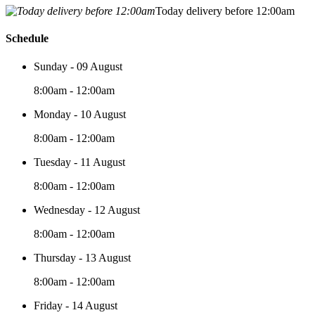
Today delivery before 12:00am
Schedule
Sunday - 09 August
8:00am - 12:00am
Monday - 10 August
8:00am - 12:00am
Tuesday - 11 August
8:00am - 12:00am
Wednesday - 12 August
8:00am - 12:00am
Thursday - 13 August
8:00am - 12:00am
Friday - 14 August