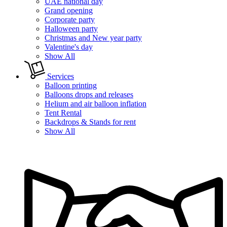
UAE national day
Grand opening
Corporate party
Halloween party
Christmas and New year party
Valentine's day
Show All
Services
Balloon printing
Balloons drops and releases
Helium and air balloon inflation
Tent Rental
Backdrops & Stands for rent
Show All