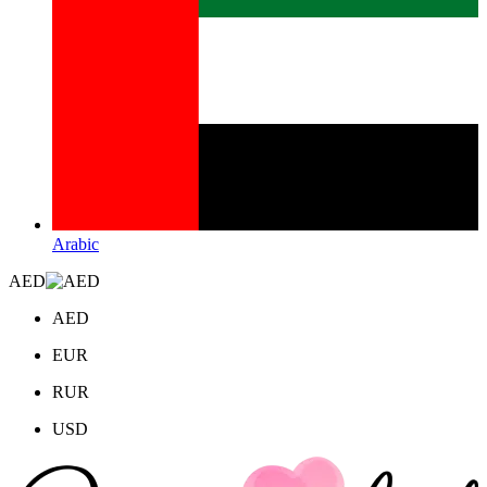
Arabic
AED
AED
EUR
RUR
USD