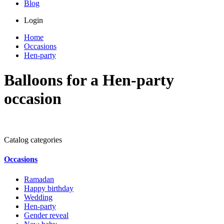
Blog
Login
Home
Occasions
Hen-party
Balloons for a Hen-party
occasion
Catalog categories
Occasions
Ramadan
Happy birthday
Wedding
Hen-party
Gender reveal