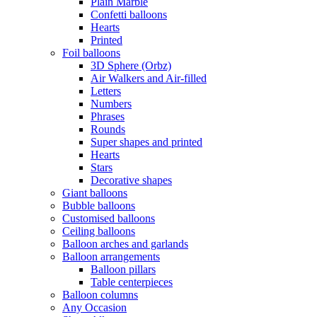
Plain Marble
Confetti balloons
Hearts
Printed
Foil balloons
3D Sphere (Orbz)
Air Walkers and Air-filled
Letters
Numbers
Phrases
Rounds
Super shapes and printed
Hearts
Stars
Decorative shapes
Giant balloons
Bubble balloons
Customised balloons
Ceiling balloons
Balloon arches and garlands
Balloon arrangements
Balloon pillars
Table centerpieces
Balloon columns
Any Occasion