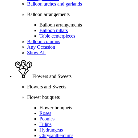
Balloon arches and garlands
Balloon arrangements
Balloon arrangements
Balloon pillars
Table centerpieces
Balloon columns
Any Occasion
Show All
Flowers and Sweets
Flowers and Sweets
Flower bouquets
Flower bouquets
Roses
Peonies
Tulips
Hydrangeas
Chrysanthemums