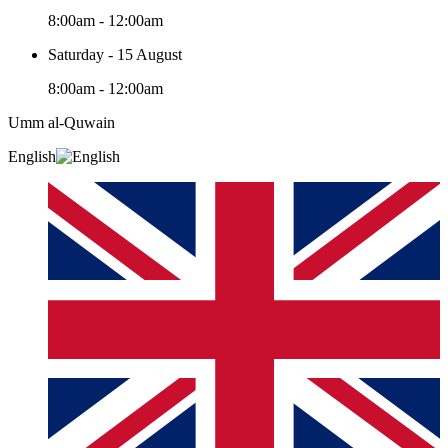
8:00am - 12:00am
Saturday - 15 August
8:00am - 12:00am
Umm al-Quwain‎
English