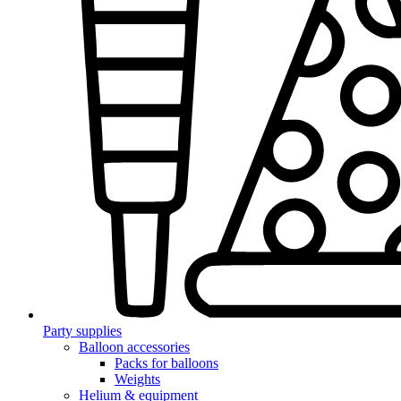
Party supplies
Balloon accessories
Packs for balloons
Weights
Helium & equipment