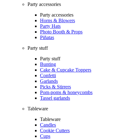
Party accessories
Party accessories
Horns & Blowers
Party Hats
Photo Booth & Props
Piñatas
Party stuff
Party stuff
Bunting
Cake & Cupcake Toppers
Confetti
Garlands
Picks & Stirrers
Pom-poms & honeycombs
Tassel garlands
Tableware
Tableware
Candles
Cookie Cutters
Cups