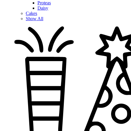
Proteas
Daisy
Cakes
Show All