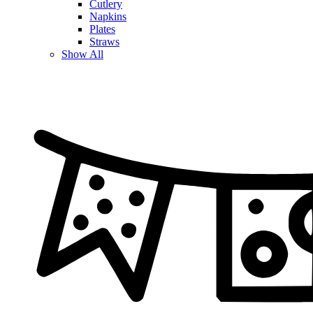
Cutlery
Napkins
Plates
Straws
Show All