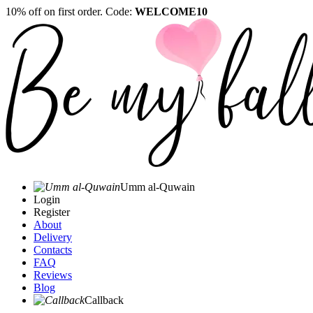
10% off on first order. Code:
WELCOME10
Umm al-Quwain‎
Login
Register
About
Delivery
Contacts
FAQ
Reviews
Blog
Callback