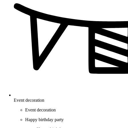
Event decoration
Event decoration
Happy birthday party