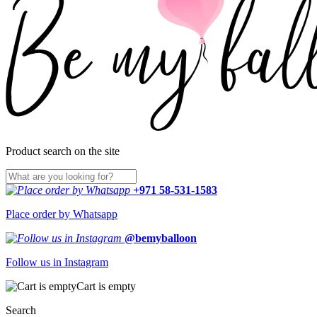
Product search on the site
+971 58-531-1583
Place order by Whatsapp
@bemyballoon
Follow us in Instagram
Cart is empty
Search