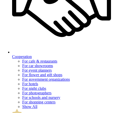
Cooperation
For cafe & restaurants
For car showrooms
For event planners
For flower and gift shops
For government organizations
For hotels
For night clubs
For photographers
For schools and nursery
For shopping centers
Show All