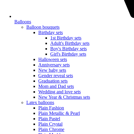
Balloons
Balloon bouquets
Birthday sets
1st Birthday sets
Adult's Birthday sets
Boy's Birthday sets
Girl's Birthday sets
Halloween sets
Anniversary sets
New baby sets
Gender reveal sets
Graduation sets
Mom and Dad sets
Wedding and love sets
New Year & Christmas sets
Latex balloons
Plain Fashion
Plain Metallic & Pearl
Plain Pastel
Plain Crystal
Plain Chrome