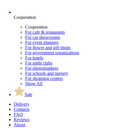
Cooperation
Cooperation
For cafe & restaurants
For car showrooms
For event planners
For flower and gift shops
For government organizations
For hotels
For night clubs
For photographers
For schools and nursery
For shopping centers
Show All
Sale
Delivery
Contacts
FAQ
Reviews
About