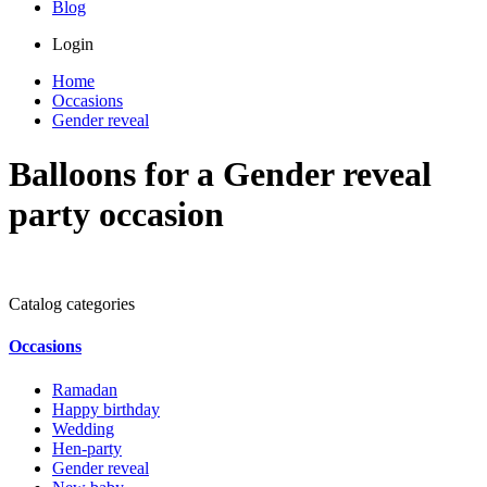
Blog
Login
Home
Occasions
Gender reveal
Balloons for a Gender reveal
party occasion
Catalog categories
Occasions
Ramadan
Happy birthday
Wedding
Hen-party
Gender reveal