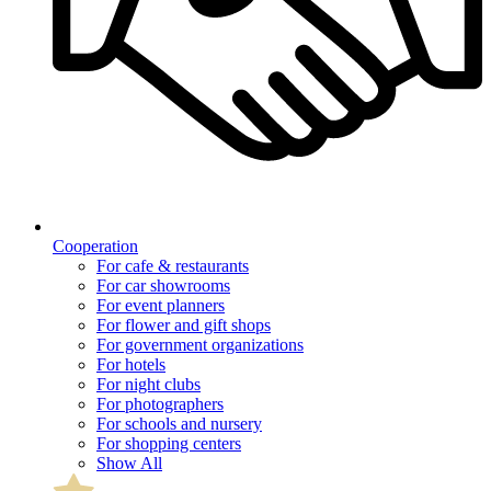
Cooperation
For cafe & restaurants
For car showrooms
For event planners
For flower and gift shops
For government organizations
For hotels
For night clubs
For photographers
For schools and nursery
For shopping centers
Show All