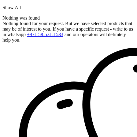
Show All
Nothing was found
Nothing found for your request. But we have selected products that
may be of interest to you. If you have a specific request - write to us
in whatsapp
+971 58-531-1583
and our operators will definitely
help you.