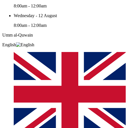
8:00am - 12:00am
Wednesday - 12 August
8:00am - 12:00am
Umm al-Quwain‎
English