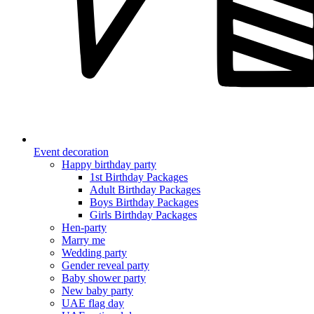
Event decoration
Happy birthday party
1st Birthday Packages
Adult Birthday Packages
Boys Birthday Packages
Girls Birthday Packages
Hen-party
Marry me
Wedding party
Gender reveal party
Baby shower party
New baby party
UAE flag day