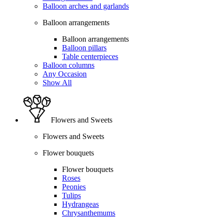
Balloon arches and garlands
Balloon arrangements
Balloon arrangements
Balloon pillars
Table centerpieces
Balloon columns
Any Occasion
Show All
Flowers and Sweets
Flowers and Sweets
Flower bouquets
Flower bouquets
Roses
Peonies
Tulips
Hydrangeas
Chrysanthemums