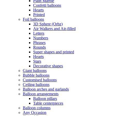
Plain Marble
Confetti balloons
Hearts
Printed
Foil balloons
3D Sphere (Orbz)
Air Walkers and Air-filled
Letters
Numbers
Phrases
Rounds
Super shapes and printed
Hearts
Stars
Decorative shapes
Giant balloons
Bubble balloons
Customised balloons
Ceiling balloons
Balloon arches and garlands
Balloon arrangements
Balloon pillars
Table centerpieces
Balloon columns
Any Occasion