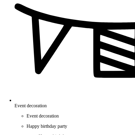
Event decoration
Event decoration
Happy birthday party