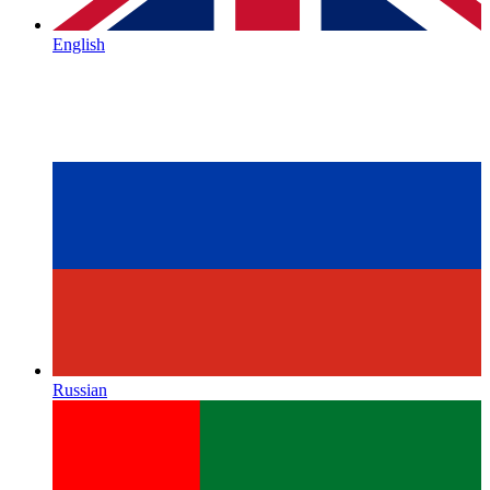
English
Russian