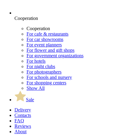
Cooperation
Cooperation
For cafe & restaurants
For car showrooms
For event planners
For flower and gift shops
For government organizations
For hotels
For night clubs
For photographers
For schools and nursery
For shopping centers
Show All
Sale
Delivery
Contacts
FAQ
Reviews
About