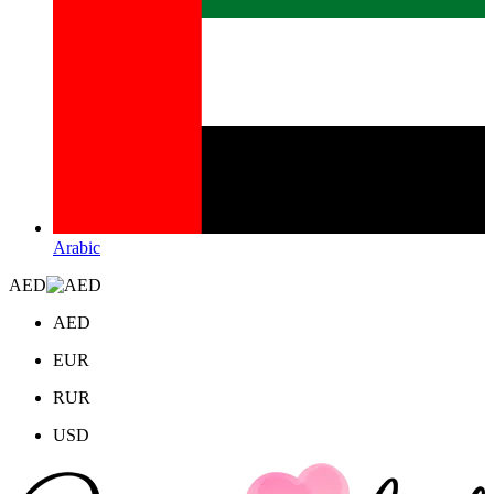
Arabic
AED
AED
EUR
RUR
USD