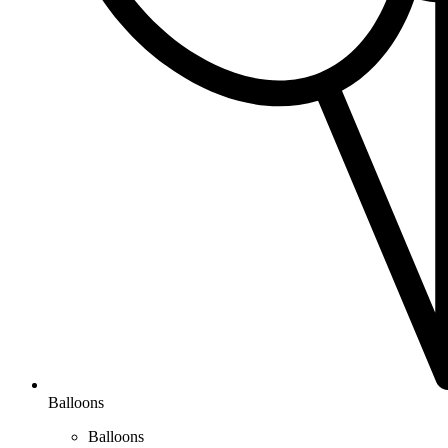
Balloons
Balloons