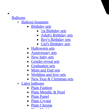
Balloons
Balloon bouquets
Birthday sets
1st Birthday sets
Adult's Birthday sets
Boy's Birthday sets
Girl's Birthday sets
Halloween sets
Anniversary sets
New baby sets
Gender reveal sets
Graduation sets
Mom and Dad sets
Wedding and love sets
New Year & Christmas sets
Latex balloons
Plain Fashion
Plain Metallic & Pearl
Plain Pastel
Plain Crystal
Plain Chrome