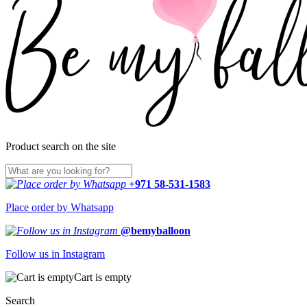
Product search on the site
+971 58-531-1583
Place order by Whatsapp
@bemyballoon
Follow us in Instagram
Cart is empty
Search