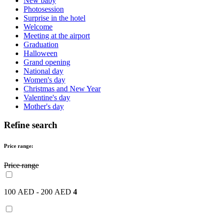
New baby
Photosession
Surprise in the hotel
Welcome
Meeting at the airport
Graduation
Halloween
Grand opening
National day
Women's day
Christmas and New Year
Valentine's day
Mother's day
Refine search
Price range:
Price range
100 AED - 200 AED
4