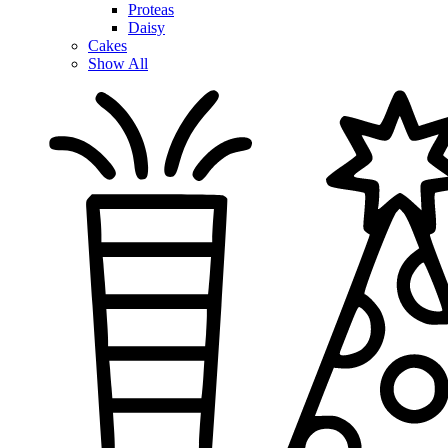
Proteas
Daisy
Cakes
Show All