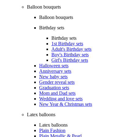
Balloon bouquets
Balloon bouquets
Birthday sets
Birthday sets
1st Birthday sets
Adult's Birthday sets
Boy's Birthday sets
Girl's Birthday sets
Halloween sets
Anniversary sets
New baby sets
Gender reveal sets
Graduation sets
Mom and Dad sets
Wedding and love sets
New Year & Christmas sets
Latex balloons
Latex balloons
Plain Fashion
Plain Metallic & Pearl