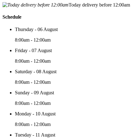
Today delivery before 12:00am
Schedule
Thursday - 06 August
8:00am - 12:00am
Friday - 07 August
8:00am - 12:00am
Saturday - 08 August
8:00am - 12:00am
Sunday - 09 August
8:00am - 12:00am
Monday - 10 August
8:00am - 12:00am
Tuesday - 11 August