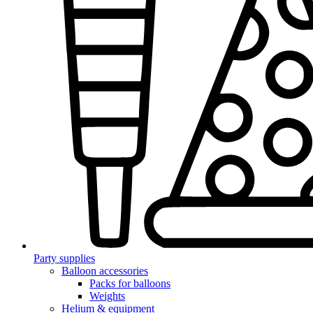
Party supplies
Balloon accessories
Packs for balloons
Weights
Helium & equipment