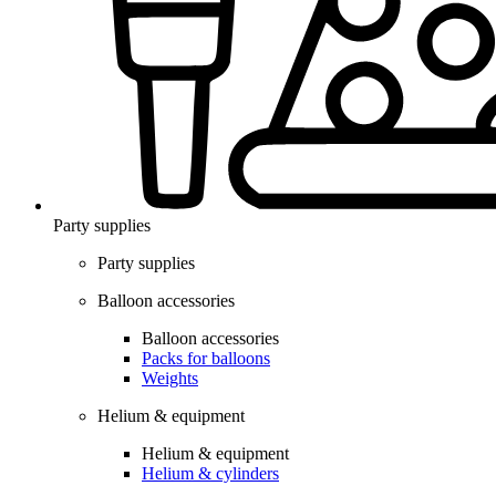
Party supplies
Party supplies
Balloon accessories
Balloon accessories
Packs for balloons
Weights
Helium & equipment
Helium & equipment
Helium & cylinders