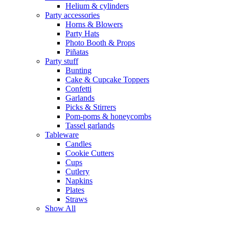
Helium & cylinders
Party accessories
Horns & Blowers
Party Hats
Photo Booth & Props
Piñatas
Party stuff
Bunting
Cake & Cupcake Toppers
Confetti
Garlands
Picks & Stirrers
Pom-poms & honeycombs
Tassel garlands
Tableware
Candles
Cookie Cutters
Cups
Cutlery
Napkins
Plates
Straws
Show All