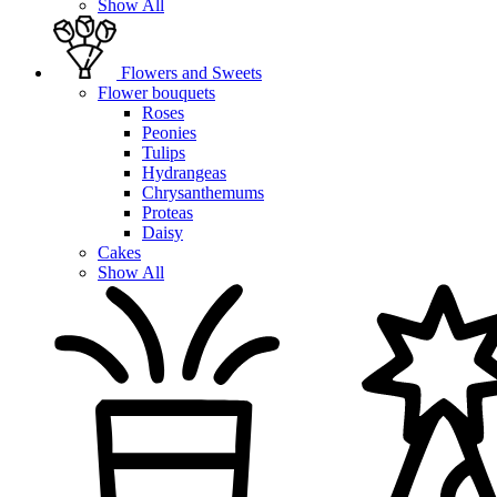
Show All
Flowers and Sweets
Flower bouquets
Roses
Peonies
Tulips
Hydrangeas
Chrysanthemums
Proteas
Daisy
Cakes
Show All