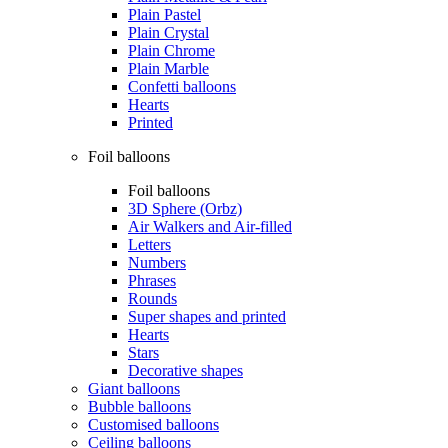
Plain Pastel
Plain Crystal
Plain Chrome
Plain Marble
Confetti balloons
Hearts
Printed
Foil balloons
Foil balloons
3D Sphere (Orbz)
Air Walkers and Air-filled
Letters
Numbers
Phrases
Rounds
Super shapes and printed
Hearts
Stars
Decorative shapes
Giant balloons
Bubble balloons
Customised balloons
Ceiling balloons