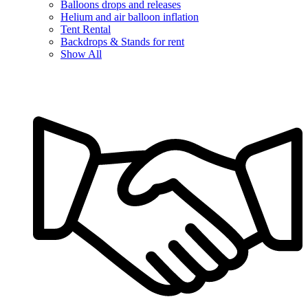
Balloons drops and releases
Helium and air balloon inflation
Tent Rental
Backdrops & Stands for rent
Show All