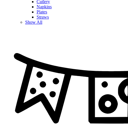
Cutlery
Napkins
Plates
Straws
Show All