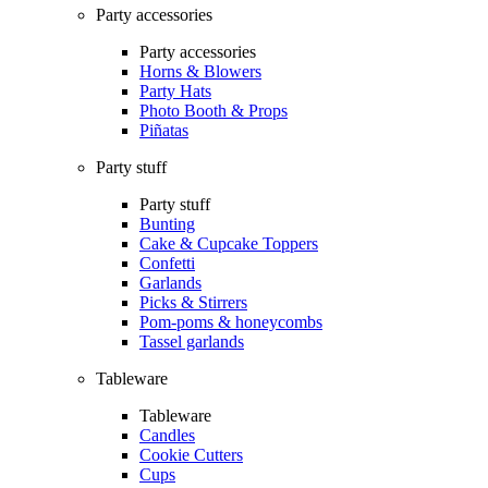
Party accessories
Party accessories
Horns & Blowers
Party Hats
Photo Booth & Props
Piñatas
Party stuff
Party stuff
Bunting
Cake & Cupcake Toppers
Confetti
Garlands
Picks & Stirrers
Pom-poms & honeycombs
Tassel garlands
Tableware
Tableware
Candles
Cookie Cutters
Cups