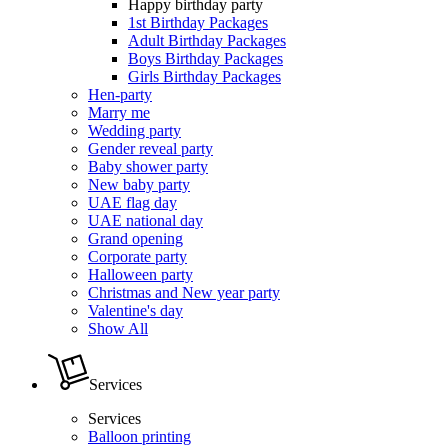
Happy birthday party
1st Birthday Packages
Adult Birthday Packages
Boys Birthday Packages
Girls Birthday Packages
Hen-party
Marry me
Wedding party
Gender reveal party
Baby shower party
New baby party
UAE flag day
UAE national day
Grand opening
Corporate party
Halloween party
Christmas and New year party
Valentine's day
Show All
Services
Services
Balloon printing