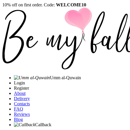
10% off on first order. Code:
WELCOME10
Umm al-Quwain‎
Login
Register
About
Delivery
Contacts
FAQ
Reviews
Blog
Callback