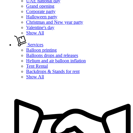
UAE national day
Grand opening
Corporate party
Halloween party
Christmas and New year party
Valentine's day
Show All
Services
Balloon printing
Balloons drops and releases
Helium and air balloon inflation
Tent Rental
Backdrops & Stands for rent
Show All