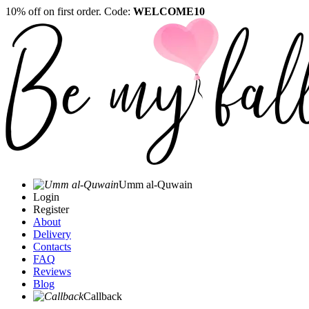
10% off on first order. Code:
WELCOME10
Umm al-Quwain‎
Login
Register
About
Delivery
Contacts
FAQ
Reviews
Blog
Callback