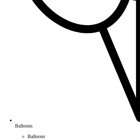
Balloons
Balloons