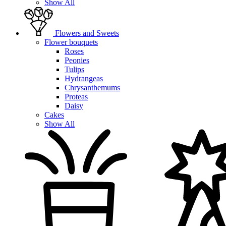
Show All
Flowers and Sweets
Flower bouquets
Roses
Peonies
Tulips
Hydrangeas
Chrysanthemums
Proteas
Daisy
Cakes
Show All