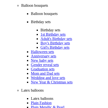
Balloon bouquets
Balloon bouquets
Birthday sets
Birthday sets
1st Birthday sets
Adult's Birthday sets
Boy's Birthday sets
Girl's Birthday sets
Halloween sets
Anniversary sets
New baby sets
Gender reveal sets
Graduation sets
Mom and Dad sets
Wedding and love sets
New Year & Christmas sets
Latex balloons
Latex balloons
Plain Fashion
Plain Metallic & Pearl