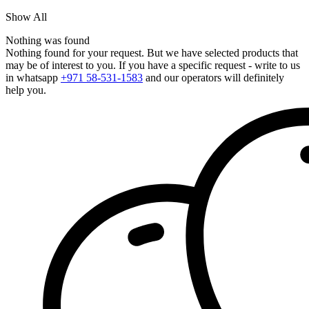
Show All
Nothing was found
Nothing found for your request. But we have selected products that
may be of interest to you. If you have a specific request - write to us
in whatsapp
+971 58-531-1583
and our operators will definitely
help you.