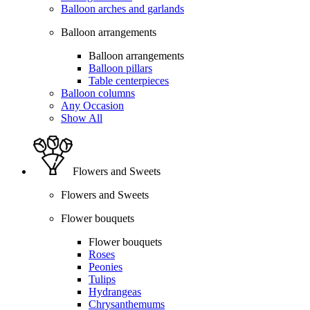
Balloon arches and garlands
Balloon arrangements
Balloon arrangements
Balloon pillars
Table centerpieces
Balloon columns
Any Occasion
Show All
Flowers and Sweets
Flowers and Sweets
Flower bouquets
Flower bouquets
Roses
Peonies
Tulips
Hydrangeas
Chrysanthemums