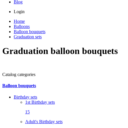
Blog
Login
Home
Balloons
Balloon bouquets
Graduation sets
Graduation balloon bouquets
Catalog categories
Balloon bouquets
Birthday sets
1st Birthday sets
15
Adult's Birthday sets