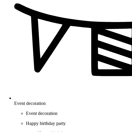
Event decoration
Event decoration
Happy birthday party