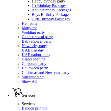
Happy birthday party
1st Birthday Packages
Adult Birthday Packages
Boys Birthday Packages
Girls Birthday Packages
Hen-party
Marry me
Wedding party
Gender reveal party
Baby shower party
New baby party
UAE flag day
UAE national day
Grand opening
Corporate party
Halloween party
Christmas and New year party
Valentine's day
Show All
Services
Services
Balloon printing