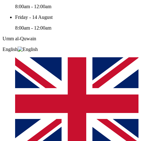
8:00am - 12:00am
Friday - 14 August
8:00am - 12:00am
Umm al-Quwain‎
English