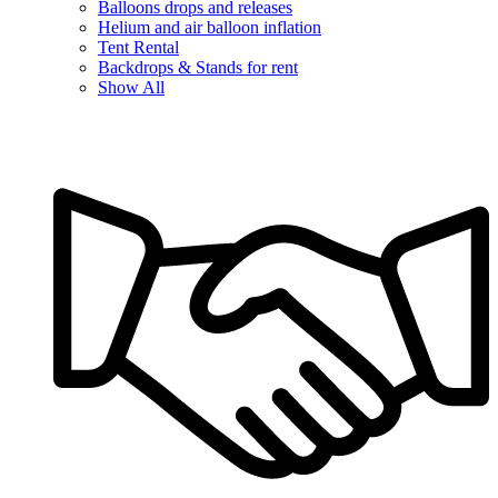
Balloons drops and releases
Helium and air balloon inflation
Tent Rental
Backdrops & Stands for rent
Show All