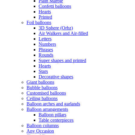
Plain Marble
Confetti balloons
Hearts
Printed
Foil balloons
3D Sphere (Orbz)
Air Walkers and Air-filled
Letters
Numbers
Phrases
Rounds
Super shapes and printed
Hearts
Stars
Decorative shapes
Giant balloons
Bubble balloons
Customised balloons
Ceiling balloons
Balloon arches and garlands
Balloon arrangements
Balloon pillars
Table centerpieces
Balloon columns
Any Occasion