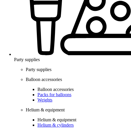
Party supplies
Party supplies
Balloon accessories
Balloon accessories
Packs for balloons
Weights
Helium & equipment
Helium & equipment
Helium & cylinders