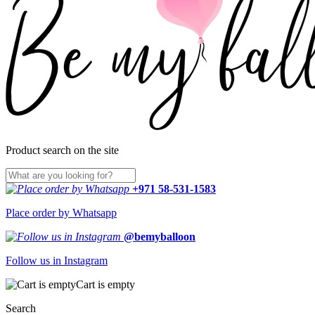
Product search on the site
+971 58-531-1583
Place order by Whatsapp
@bemyballoon
Follow us in Instagram
Cart is empty
Search