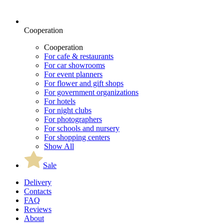
Cooperation
Cooperation
For cafe & restaurants
For car showrooms
For event planners
For flower and gift shops
For government organizations
For hotels
For night clubs
For photographers
For schools and nursery
For shopping centers
Show All
Sale
Delivery
Contacts
FAQ
Reviews
About