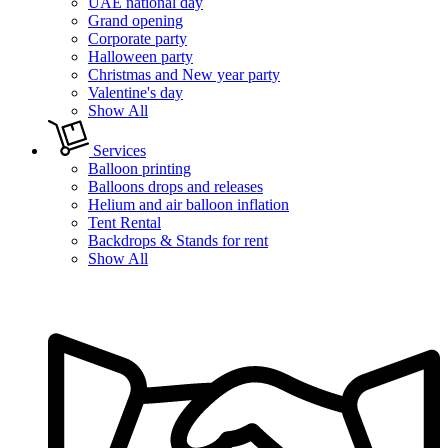
UAE national day
Grand opening
Corporate party
Halloween party
Christmas and New year party
Valentine's day
Show All
Services
Balloon printing
Balloons drops and releases
Helium and air balloon inflation
Tent Rental
Backdrops & Stands for rent
Show All