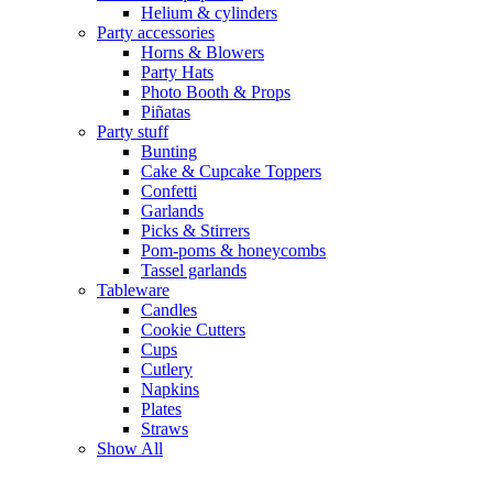
Helium & cylinders
Party accessories
Horns & Blowers
Party Hats
Photo Booth & Props
Piñatas
Party stuff
Bunting
Cake & Cupcake Toppers
Confetti
Garlands
Picks & Stirrers
Pom-poms & honeycombs
Tassel garlands
Tableware
Candles
Cookie Cutters
Cups
Cutlery
Napkins
Plates
Straws
Show All