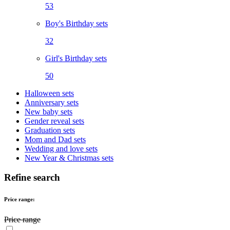
53
Boy's Birthday sets
32
Girl's Birthday sets
50
Halloween sets
Anniversary sets
New baby sets
Gender reveal sets
Graduation sets
Mom and Dad sets
Wedding and love sets
New Year & Christmas sets
Refine search
Price range:
Price range