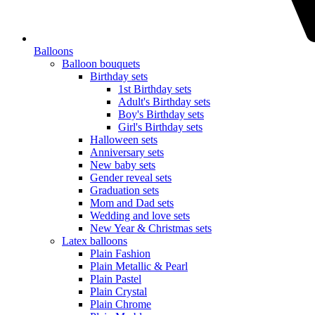
Balloons
Balloon bouquets
Birthday sets
1st Birthday sets
Adult's Birthday sets
Boy's Birthday sets
Girl's Birthday sets
Halloween sets
Anniversary sets
New baby sets
Gender reveal sets
Graduation sets
Mom and Dad sets
Wedding and love sets
New Year & Christmas sets
Latex balloons
Plain Fashion
Plain Metallic & Pearl
Plain Pastel
Plain Crystal
Plain Chrome