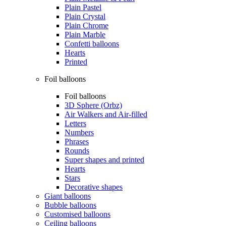
Plain Pastel
Plain Crystal
Plain Chrome
Plain Marble
Confetti balloons
Hearts
Printed
Foil balloons
Foil balloons
3D Sphere (Orbz)
Air Walkers and Air-filled
Letters
Numbers
Phrases
Rounds
Super shapes and printed
Hearts
Stars
Decorative shapes
Giant balloons
Bubble balloons
Customised balloons
Ceiling balloons