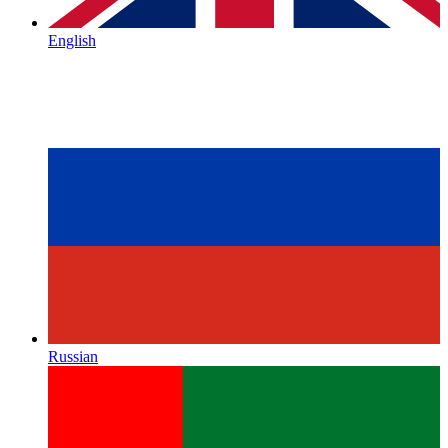
English
Russian