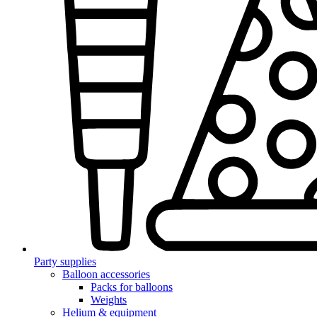
Party supplies
Balloon accessories
Packs for balloons
Weights
Helium & equipment