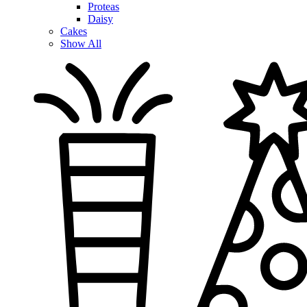
Proteas
Daisy
Cakes
Show All