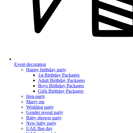
Event decoration
Happy birthday party
1st Birthday Packages
Adult Birthday Packages
Boys Birthday Packages
Girls Birthday Packages
Hen-party
Marry me
Wedding party
Gender reveal party
Baby shower party
New baby party
UAE flag day