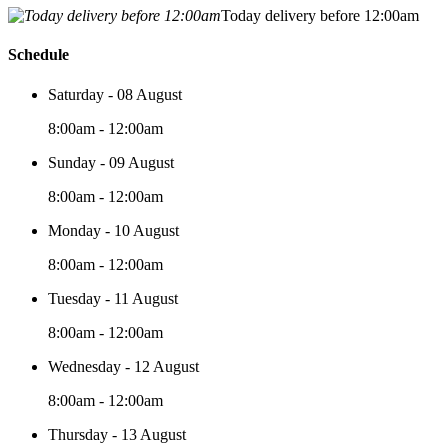
Today delivery before 12:00am
Schedule
Saturday - 08 August
8:00am - 12:00am
Sunday - 09 August
8:00am - 12:00am
Monday - 10 August
8:00am - 12:00am
Tuesday - 11 August
8:00am - 12:00am
Wednesday - 12 August
8:00am - 12:00am
Thursday - 13 August