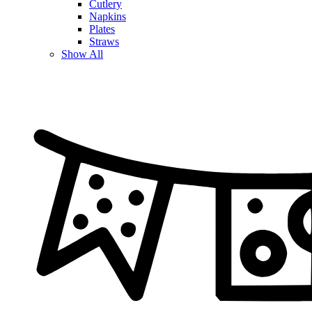
Cutlery
Napkins
Plates
Straws
Show All