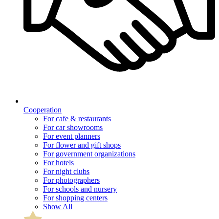
Cooperation
For cafe & restaurants
For car showrooms
For event planners
For flower and gift shops
For government organizations
For hotels
For night clubs
For photographers
For schools and nursery
For shopping centers
Show All