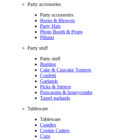
Party accessories
Party accessories
Horns & Blowers
Party Hats
Photo Booth & Props
Piñatas
Party stuff
Party stuff
Bunting
Cake & Cupcake Toppers
Confetti
Garlands
Picks & Stirrers
Pom-poms & honeycombs
Tassel garlands
Tableware
Tableware
Candles
Cookie Cutters
Cups