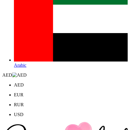
Arabic
AED
AED
EUR
RUR
USD