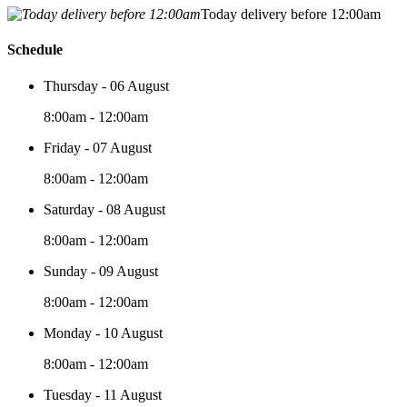
Today delivery before 12:00am
Schedule
Thursday - 06 August
8:00am - 12:00am
Friday - 07 August
8:00am - 12:00am
Saturday - 08 August
8:00am - 12:00am
Sunday - 09 August
8:00am - 12:00am
Monday - 10 August
8:00am - 12:00am
Tuesday - 11 August