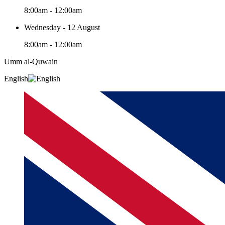
8:00am - 12:00am
Wednesday - 12 August
8:00am - 12:00am
Umm al-Quwain‎
English