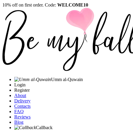
10% off on first order. Code:
WELCOME10
Umm al-Quwain‎
Login
Register
About
Delivery
Contacts
FAQ
Reviews
Blog
Callback