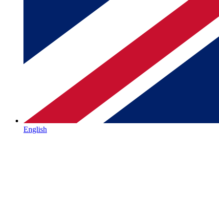
English