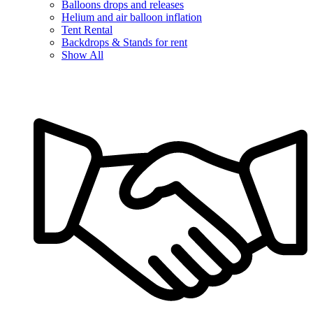
Balloons drops and releases
Helium and air balloon inflation
Tent Rental
Backdrops & Stands for rent
Show All