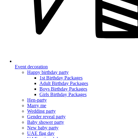
Event decoration
Happy birthday party
1st Birthday Packages
Adult Birthday Packages
Boys Birthday Packages
Girls Birthday Packages
Hen-party
Marry me
Wedding party
Gender reveal party
Baby shower party
New baby party
UAE flag day