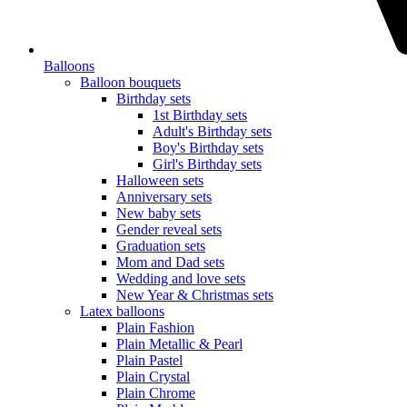
Balloons
Balloon bouquets
Birthday sets
1st Birthday sets
Adult's Birthday sets
Boy's Birthday sets
Girl's Birthday sets
Halloween sets
Anniversary sets
New baby sets
Gender reveal sets
Graduation sets
Mom and Dad sets
Wedding and love sets
New Year & Christmas sets
Latex balloons
Plain Fashion
Plain Metallic & Pearl
Plain Pastel
Plain Crystal
Plain Chrome