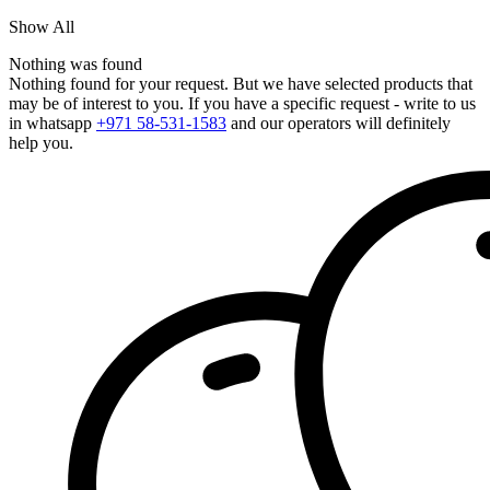
Show All
Nothing was found
Nothing found for your request. But we have selected products that
may be of interest to you. If you have a specific request - write to us
in whatsapp
+971 58-531-1583
and our operators will definitely
help you.