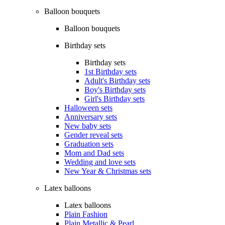
Balloon bouquets
Balloon bouquets
Birthday sets
Birthday sets
1st Birthday sets
Adult's Birthday sets
Boy's Birthday sets
Girl's Birthday sets
Halloween sets
Anniversary sets
New baby sets
Gender reveal sets
Graduation sets
Mom and Dad sets
Wedding and love sets
New Year & Christmas sets
Latex balloons
Latex balloons
Plain Fashion
Plain Metallic & Pearl