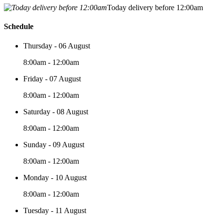
Today delivery before 12:00am
Schedule
Thursday - 06 August
8:00am - 12:00am
Friday - 07 August
8:00am - 12:00am
Saturday - 08 August
8:00am - 12:00am
Sunday - 09 August
8:00am - 12:00am
Monday - 10 August
8:00am - 12:00am
Tuesday - 11 August