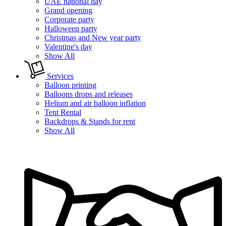
UAE national day
Grand opening
Corporate party
Halloween party
Christmas and New year party
Valentine's day
Show All
Services
Balloon printing
Balloons drops and releases
Helium and air balloon inflation
Tent Rental
Backdrops & Stands for rent
Show All