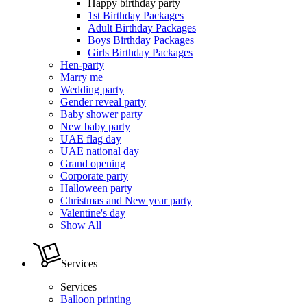
Happy birthday party
1st Birthday Packages
Adult Birthday Packages
Boys Birthday Packages
Girls Birthday Packages
Hen-party
Marry me
Wedding party
Gender reveal party
Baby shower party
New baby party
UAE flag day
UAE national day
Grand opening
Corporate party
Halloween party
Christmas and New year party
Valentine's day
Show All
Services
Services
Balloon printing