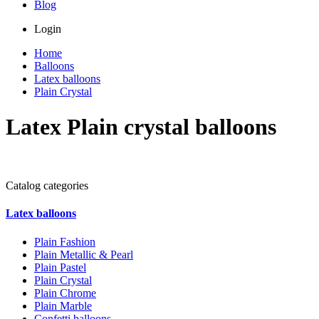
Blog
Login
Home
Balloons
Latex balloons
Plain Crystal
Latex Plain crystal balloons
Catalog categories
Latex balloons
Plain Fashion
Plain Metallic & Pearl
Plain Pastel
Plain Crystal
Plain Chrome
Plain Marble
Confetti balloons