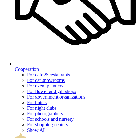
Cooperation
For cafe & restaurants
For car showrooms
For event planners
For flower and gift shops
For government organizations
For hotels
For night clubs
For photographers
For schools and nursery
For shopping centers
Show All