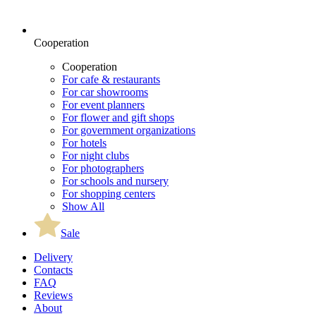
Cooperation
Cooperation
For cafe & restaurants
For car showrooms
For event planners
For flower and gift shops
For government organizations
For hotels
For night clubs
For photographers
For schools and nursery
For shopping centers
Show All
Sale
Delivery
Contacts
FAQ
Reviews
About