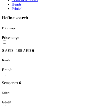
Hearts
Printed
Refine search
Price range:
Price range
0 AED - 100 AED
6
Brand:
Brand:
Sempertex
6
Color:
Color