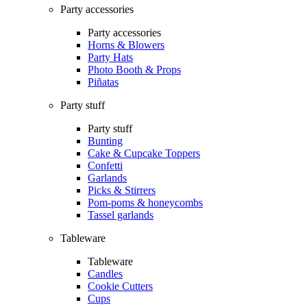
Party accessories
Party accessories
Horns & Blowers
Party Hats
Photo Booth & Props
Piñatas
Party stuff
Party stuff
Bunting
Cake & Cupcake Toppers
Confetti
Garlands
Picks & Stirrers
Pom-poms & honeycombs
Tassel garlands
Tableware
Tableware
Candles
Cookie Cutters
Cups