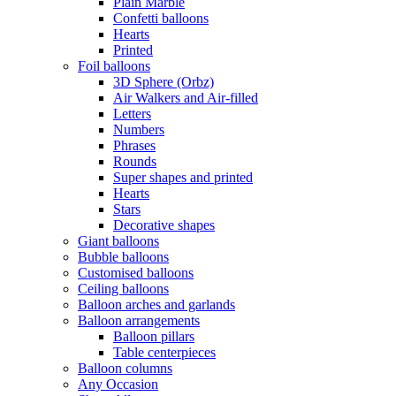
Plain Marble
Confetti balloons
Hearts
Printed
Foil balloons
3D Sphere (Orbz)
Air Walkers and Air-filled
Letters
Numbers
Phrases
Rounds
Super shapes and printed
Hearts
Stars
Decorative shapes
Giant balloons
Bubble balloons
Customised balloons
Ceiling balloons
Balloon arches and garlands
Balloon arrangements
Balloon pillars
Table centerpieces
Balloon columns
Any Occasion