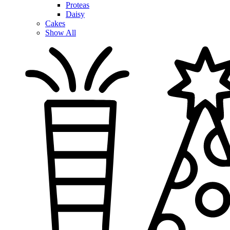
Proteas
Daisy
Cakes
Show All