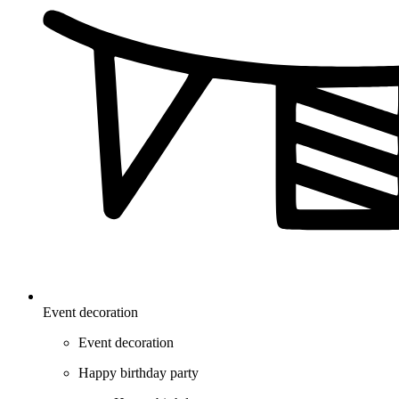
Event decoration
Event decoration
Happy birthday party