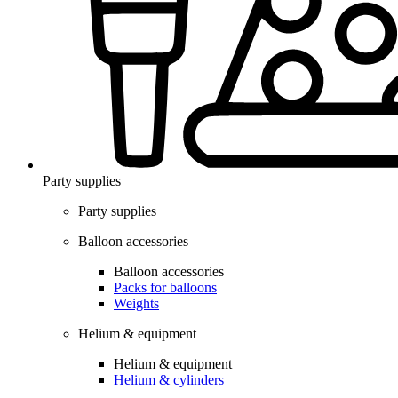
Party supplies
Party supplies
Balloon accessories
Balloon accessories
Packs for balloons
Weights
Helium & equipment
Helium & equipment
Helium & cylinders