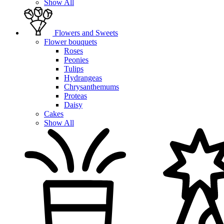
Show All
Flowers and Sweets
Flower bouquets
Roses
Peonies
Tulips
Hydrangeas
Chrysanthemums
Proteas
Daisy
Cakes
Show All