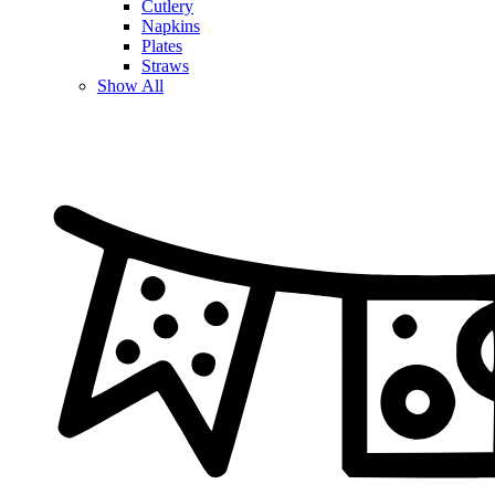
Cutlery
Napkins
Plates
Straws
Show All