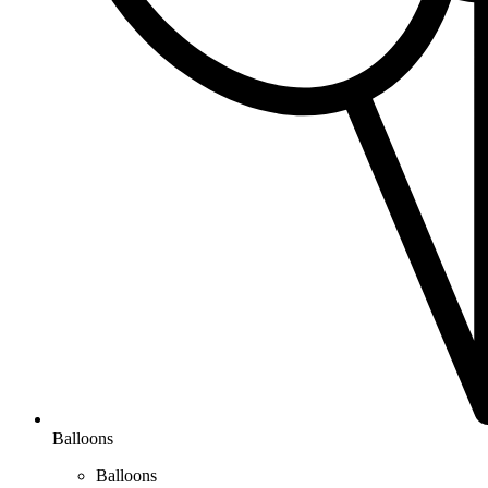
Balloons
Balloons