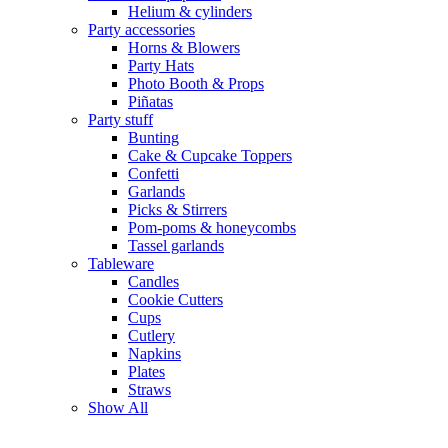
Helium & cylinders
Party accessories
Horns & Blowers
Party Hats
Photo Booth & Props
Piñatas
Party stuff
Bunting
Cake & Cupcake Toppers
Confetti
Garlands
Picks & Stirrers
Pom-poms & honeycombs
Tassel garlands
Tableware
Candles
Cookie Cutters
Cups
Cutlery
Napkins
Plates
Straws
Show All