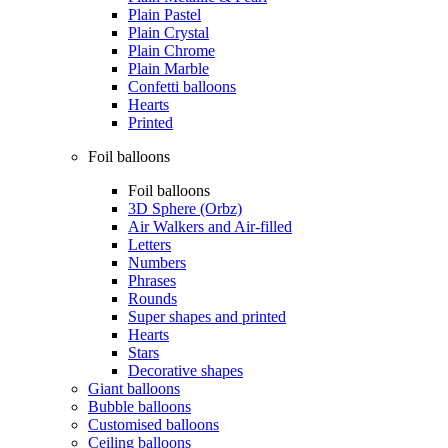
Plain Pastel
Plain Crystal
Plain Chrome
Plain Marble
Confetti balloons
Hearts
Printed
Foil balloons
Foil balloons
3D Sphere (Orbz)
Air Walkers and Air-filled
Letters
Numbers
Phrases
Rounds
Super shapes and printed
Hearts
Stars
Decorative shapes
Giant balloons
Bubble balloons
Customised balloons
Ceiling balloons