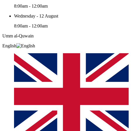
8:00am - 12:00am
Wednesday - 12 August
8:00am - 12:00am
Umm al-Quwain‎
English