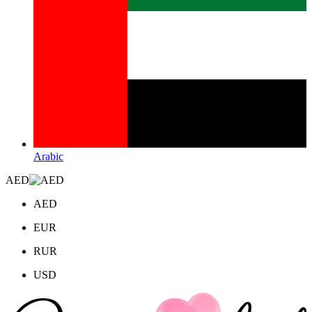
Arabic
AED
AED
EUR
RUR
USD