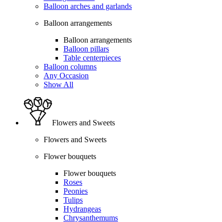
Balloon arches and garlands
Balloon arrangements
Balloon arrangements
Balloon pillars
Table centerpieces
Balloon columns
Any Occasion
Show All
Flowers and Sweets
Flowers and Sweets
Flower bouquets
Flower bouquets
Roses
Peonies
Tulips
Hydrangeas
Chrysanthemums