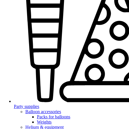
Party supplies
Balloon accessories
Packs for balloons
Weights
Helium & equipment