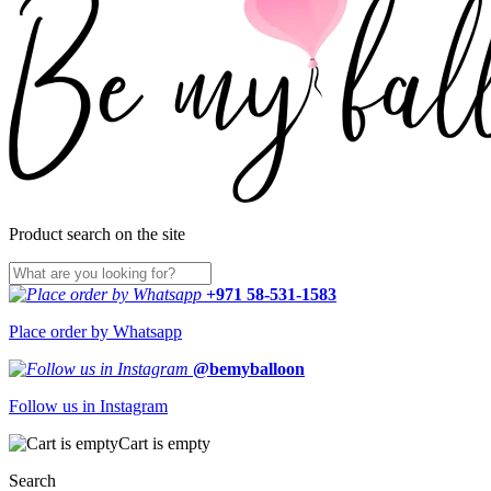
Product search on the site
+971 58-531-1583
Place order by Whatsapp
@bemyballoon
Follow us in Instagram
Cart is empty
Search