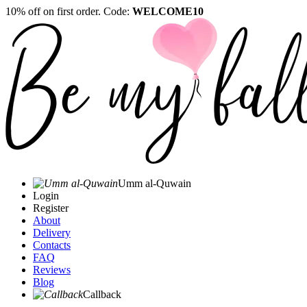
10% off on first order. Code:
WELCOME10
Umm al-Quwain‎
Login
Register
About
Delivery
Contacts
FAQ
Reviews
Blog
Callback