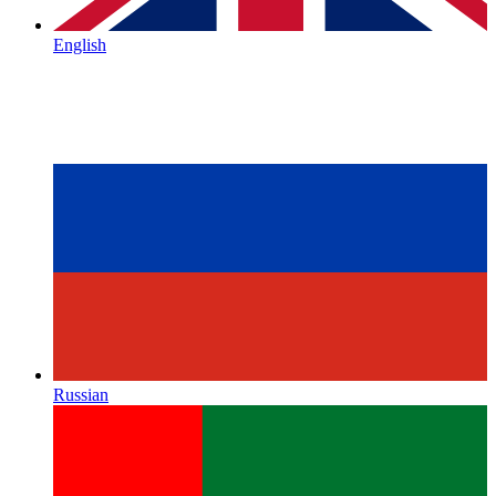
English
Russian