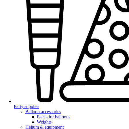
Party supplies
Balloon accessories
Packs for balloons
Weights
Helium & equipment