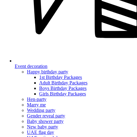
Event decoration
Happy birthday party
1st Birthday Packages
Adult Birthday Packages
Boys Birthday Packages
Girls Birthday Packages
Hen-party
Marry me
Wedding party
Gender reveal party
Baby shower party
New baby party
UAE flag day