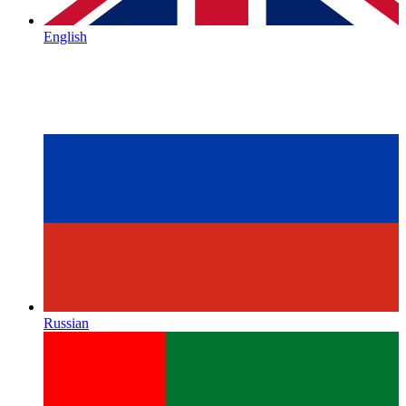
English
Russian