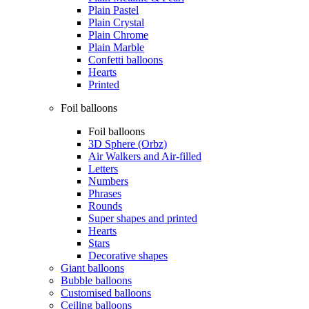
Plain Pastel
Plain Crystal
Plain Chrome
Plain Marble
Confetti balloons
Hearts
Printed
Foil balloons
Foil balloons
3D Sphere (Orbz)
Air Walkers and Air-filled
Letters
Numbers
Phrases
Rounds
Super shapes and printed
Hearts
Stars
Decorative shapes
Giant balloons
Bubble balloons
Customised balloons
Ceiling balloons