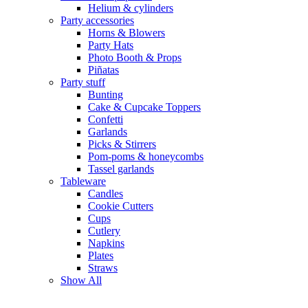
Helium & cylinders
Party accessories
Horns & Blowers
Party Hats
Photo Booth & Props
Piñatas
Party stuff
Bunting
Cake & Cupcake Toppers
Confetti
Garlands
Picks & Stirrers
Pom-poms & honeycombs
Tassel garlands
Tableware
Candles
Cookie Cutters
Cups
Cutlery
Napkins
Plates
Straws
Show All