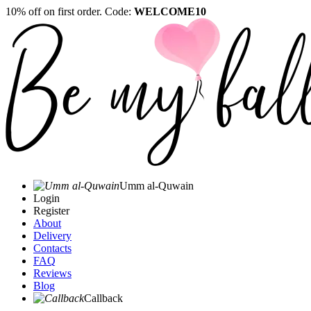
10% off on first order. Code:
WELCOME10
Umm al-Quwain‎
Login
Register
About
Delivery
Contacts
FAQ
Reviews
Blog
Callback