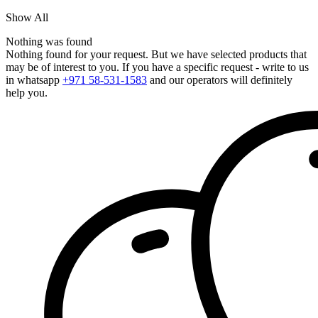
Show All
Nothing was found
Nothing found for your request. But we have selected products that
may be of interest to you. If you have a specific request - write to us
in whatsapp
+971 58-531-1583
and our operators will definitely
help you.