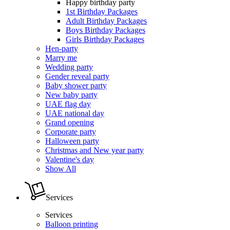
Happy birthday party
1st Birthday Packages
Adult Birthday Packages
Boys Birthday Packages
Girls Birthday Packages
Hen-party
Marry me
Wedding party
Gender reveal party
Baby shower party
New baby party
UAE flag day
UAE national day
Grand opening
Corporate party
Halloween party
Christmas and New year party
Valentine's day
Show All
Services
Services
Balloon printing