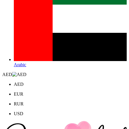
Arabic
AED
AED
EUR
RUR
USD