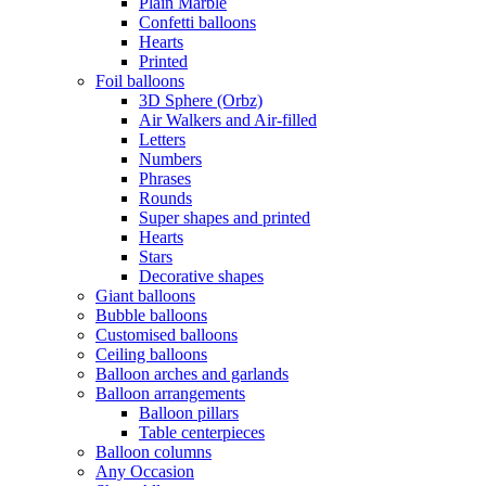
Plain Marble
Confetti balloons
Hearts
Printed
Foil balloons
3D Sphere (Orbz)
Air Walkers and Air-filled
Letters
Numbers
Phrases
Rounds
Super shapes and printed
Hearts
Stars
Decorative shapes
Giant balloons
Bubble balloons
Customised balloons
Ceiling balloons
Balloon arches and garlands
Balloon arrangements
Balloon pillars
Table centerpieces
Balloon columns
Any Occasion