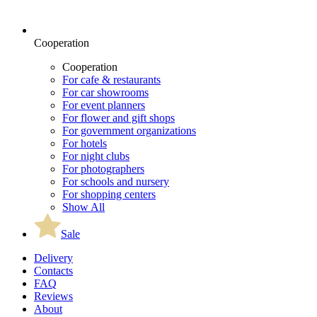
Cooperation
Cooperation
For cafe & restaurants
For car showrooms
For event planners
For flower and gift shops
For government organizations
For hotels
For night clubs
For photographers
For schools and nursery
For shopping centers
Show All
Sale
Delivery
Contacts
FAQ
Reviews
About