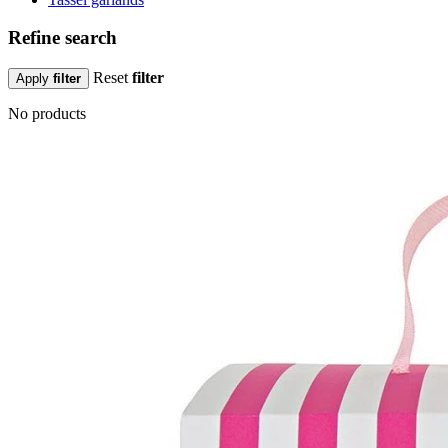
Refine search
Reset
filter
Apply
filter
No products