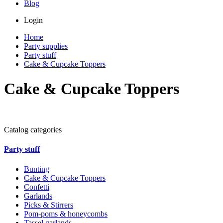
Blog
Login
Home
Party supplies
Party stuff
Cake & Cupcake Toppers
Cake & Cupcake Toppers
Catalog categories
Party stuff
Bunting
Cake & Cupcake Toppers
Confetti
Garlands
Picks & Stirrers
Pom-poms & honeycombs
Tassel garlands