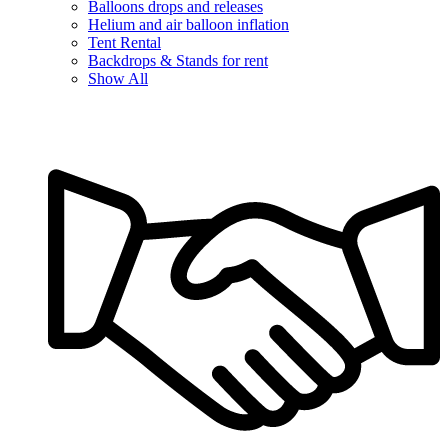
Balloons drops and releases
Helium and air balloon inflation
Tent Rental
Backdrops & Stands for rent
Show All