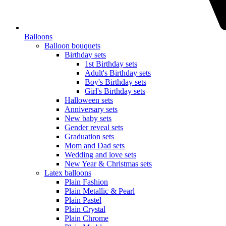
Balloons
Balloon bouquets
Birthday sets
1st Birthday sets
Adult's Birthday sets
Boy's Birthday sets
Girl's Birthday sets
Halloween sets
Anniversary sets
New baby sets
Gender reveal sets
Graduation sets
Mom and Dad sets
Wedding and love sets
New Year & Christmas sets
Latex balloons
Plain Fashion
Plain Metallic & Pearl
Plain Pastel
Plain Crystal
Plain Chrome