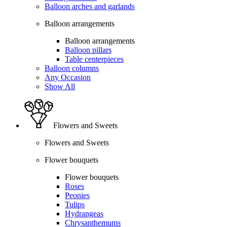
Balloon arches and garlands
Balloon arrangements
Balloon arrangements
Balloon pillars
Table centerpieces
Balloon columns
Any Occasion
Show All
Flowers and Sweets
Flowers and Sweets
Flower bouquets
Flower bouquets
Roses
Peonies
Tulips
Hydrangeas
Chrysanthemums