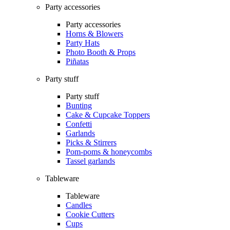
Party accessories
Party accessories
Horns & Blowers
Party Hats
Photo Booth & Props
Piñatas
Party stuff
Party stuff
Bunting
Cake & Cupcake Toppers
Confetti
Garlands
Picks & Stirrers
Pom-poms & honeycombs
Tassel garlands
Tableware
Tableware
Candles
Cookie Cutters
Cups