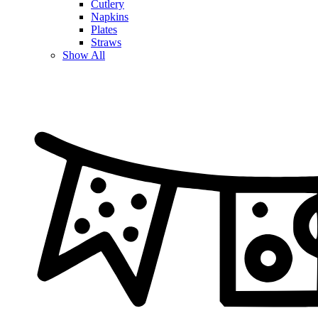
Cutlery
Napkins
Plates
Straws
Show All