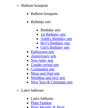
Balloon bouquets
Balloon bouquets
Birthday sets
Birthday sets
1st Birthday sets
Adult's Birthday sets
Boy's Birthday sets
Girl's Birthday sets
Halloween sets
Anniversary sets
New baby sets
Gender reveal sets
Graduation sets
Mom and Dad sets
Wedding and love sets
New Year & Christmas sets
Latex balloons
Latex balloons
Plain Fashion
Plain Metallic & Pearl