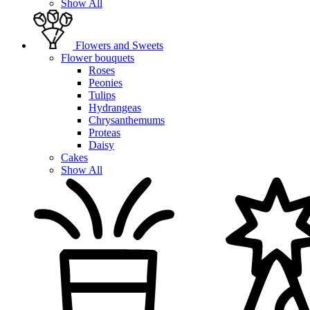
Show All
Flowers and Sweets
Flower bouquets
Roses
Peonies
Tulips
Hydrangeas
Chrysanthemums
Proteas
Daisy
Cakes
Show All