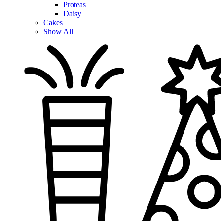
Proteas
Daisy
Cakes
Show All