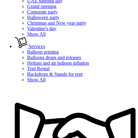
UAE national day
Grand opening
Corporate party
Halloween party
Christmas and New year party
Valentine's day
Show All
Services
Balloon printing
Balloons drops and releases
Helium and air balloon inflation
Tent Rental
Backdrops & Stands for rent
Show All