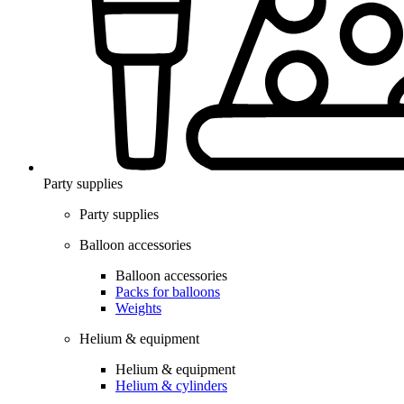
Party supplies
Party supplies
Balloon accessories
Balloon accessories
Packs for balloons
Weights
Helium & equipment
Helium & equipment
Helium & cylinders