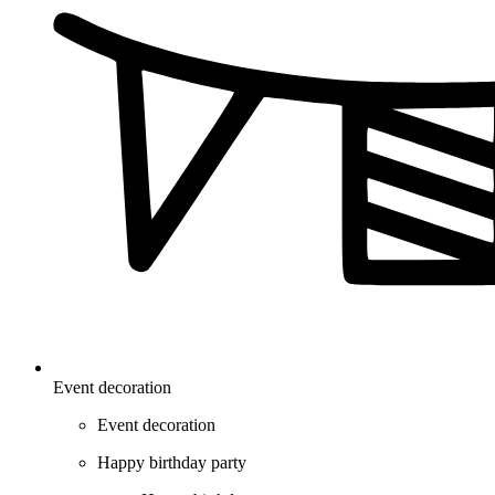
Event decoration
Event decoration
Happy birthday party