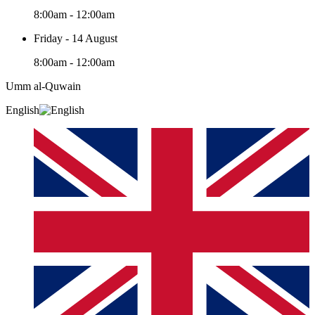
8:00am - 12:00am
Friday - 14 August
8:00am - 12:00am
Umm al-Quwain‎
English