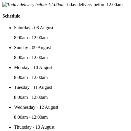
Today delivery before 12:00am
Schedule
Saturday - 08 August
8:00am - 12:00am
Sunday - 09 August
8:00am - 12:00am
Monday - 10 August
8:00am - 12:00am
Tuesday - 11 August
8:00am - 12:00am
Wednesday - 12 August
8:00am - 12:00am
Thursday - 13 August