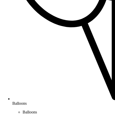
Balloons
Balloons