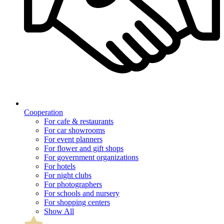
Cooperation
For cafe & restaurants
For car showrooms
For event planners
For flower and gift shops
For government organizations
For hotels
For night clubs
For photographers
For schools and nursery
For shopping centers
Show All