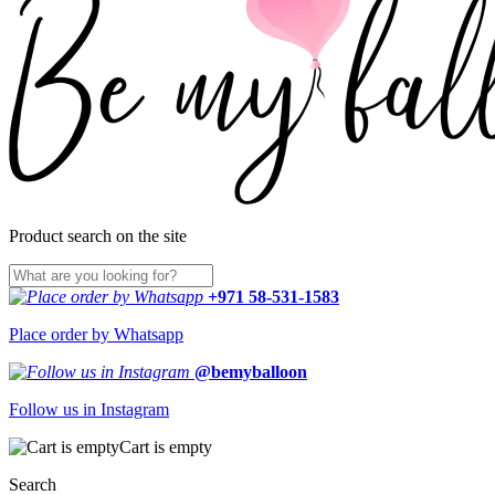
Product search on the site
+971 58-531-1583
Place order by Whatsapp
@bemyballoon
Follow us in Instagram
Cart is empty
Search