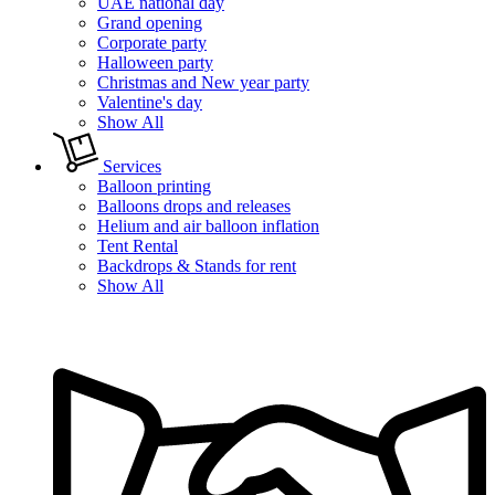
UAE national day
Grand opening
Corporate party
Halloween party
Christmas and New year party
Valentine's day
Show All
Services
Balloon printing
Balloons drops and releases
Helium and air balloon inflation
Tent Rental
Backdrops & Stands for rent
Show All