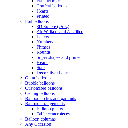
Plain Marble
Confetti balloons
Hearts
Printed
Foil balloons
3D Sphere (Orbz)
Air Walkers and Air-filled
Letters
Numbers
Phrases
Rounds
Super shapes and printed
Hearts
Stars
Decorative shapes
Giant balloons
Bubble balloons
Customised balloons
Ceiling balloons
Balloon arches and garlands
Balloon arrangements
Balloon pillars
Table centerpieces
Balloon columns
Any Occasion