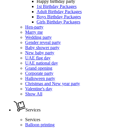
Happy birthday party
1st Birthday Packages
Adult Birthday Packages
Boys Birthday Packages
Girls Birthday Packages
Hen-party
Marry me
Wedding party
Gender reveal party
Baby shower party
New baby party
UAE flag day
UAE national day
Grand opening
Corporate party
Halloween party
Christmas and New year party
Valentine's day
Show All
Services
Services
Balloon printing