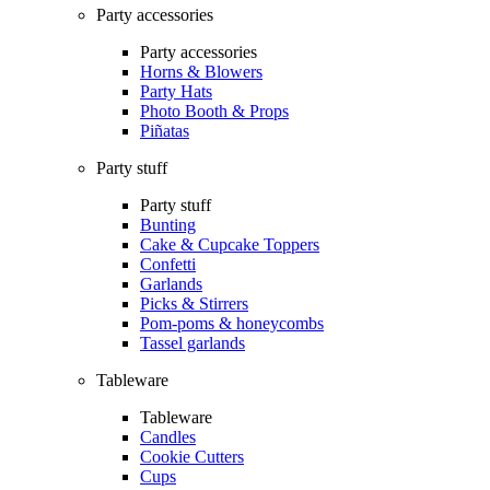
Party accessories
Party accessories
Horns & Blowers
Party Hats
Photo Booth & Props
Piñatas
Party stuff
Party stuff
Bunting
Cake & Cupcake Toppers
Confetti
Garlands
Picks & Stirrers
Pom-poms & honeycombs
Tassel garlands
Tableware
Tableware
Candles
Cookie Cutters
Cups