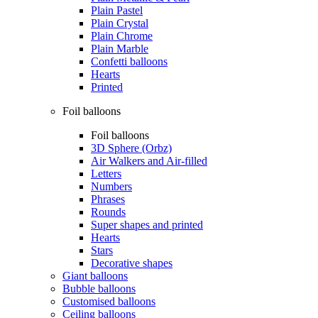
Plain Pastel
Plain Crystal
Plain Chrome
Plain Marble
Confetti balloons
Hearts
Printed
Foil balloons
Foil balloons
3D Sphere (Orbz)
Air Walkers and Air-filled
Letters
Numbers
Phrases
Rounds
Super shapes and printed
Hearts
Stars
Decorative shapes
Giant balloons
Bubble balloons
Customised balloons
Ceiling balloons