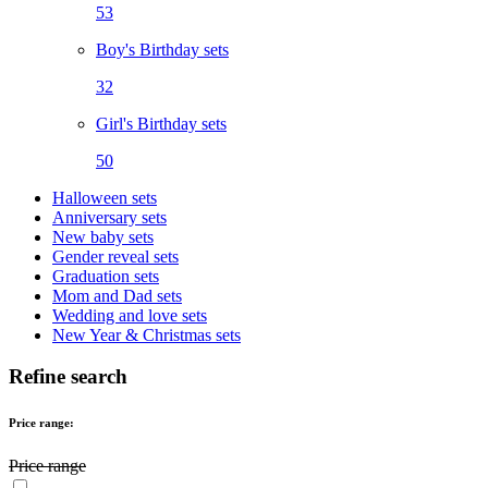
53
Boy's Birthday sets
32
Girl's Birthday sets
50
Halloween sets
Anniversary sets
New baby sets
Gender reveal sets
Graduation sets
Mom and Dad sets
Wedding and love sets
New Year & Christmas sets
Refine search
Price range:
Price range