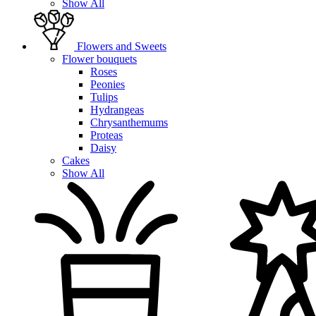
Show All
Flowers and Sweets
Flower bouquets
Roses
Peonies
Tulips
Hydrangeas
Chrysanthemums
Proteas
Daisy
Cakes
Show All