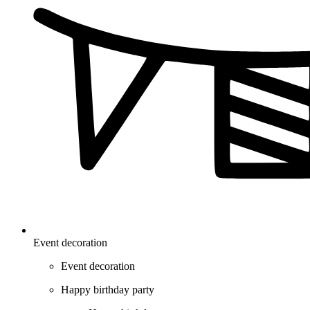
Event decoration
Event decoration
Happy birthday party