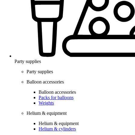
Party supplies
Party supplies
Balloon accessories
Balloon accessories
Packs for balloons
Weights
Helium & equipment
Helium & equipment
Helium & cylinders