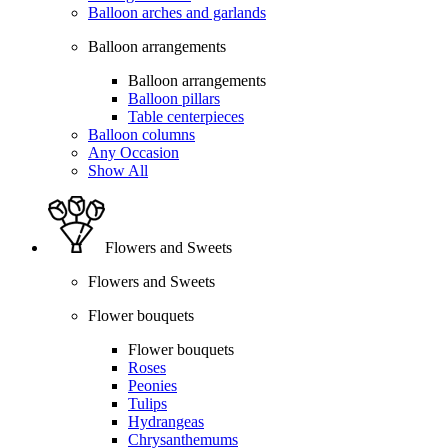
Balloon arches and garlands
Balloon arrangements
Balloon arrangements
Balloon pillars
Table centerpieces
Balloon columns
Any Occasion
Show All
Flowers and Sweets
Flowers and Sweets
Flower bouquets
Flower bouquets
Roses
Peonies
Tulips
Hydrangeas
Chrysanthemums