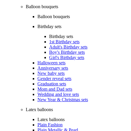
Balloon bouquets
Balloon bouquets
Birthday sets
Birthday sets
1st Birthday sets
Adult's Birthday sets
Boy's Birthday sets
Girl's Birthday sets
Halloween sets
Anniversary sets
New baby sets
Gender reveal sets
Graduation sets
Mom and Dad sets
Wedding and love sets
New Year & Christmas sets
Latex balloons
Latex balloons
Plain Fashion
Plain Metallic & Pearl