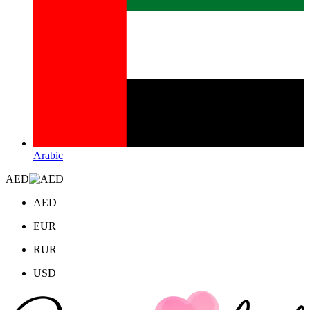
Arabic
AED
AED
EUR
RUR
USD