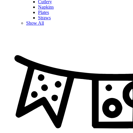
Cutlery
Napkins
Plates
Straws
Show All