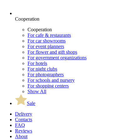
Cooperation
Cooperation
For cafe & restaurants
For car showrooms
For event planners
For flower and gift shops
For government organizations
For hotels
For night clubs
For photographers
For schools and nursery
For shopping centers
Show All
Sale
Delivery
Contacts
FAQ
Reviews
About