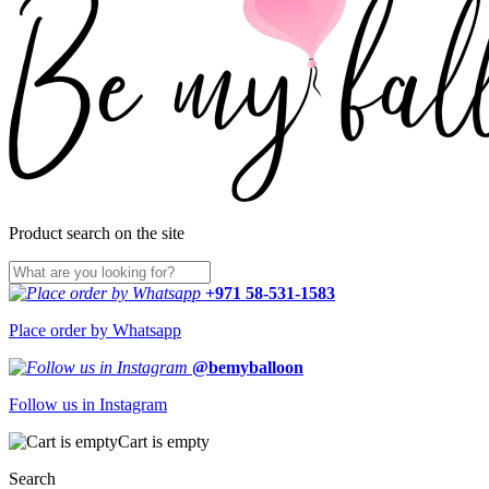
Product search on the site
+971 58-531-1583
Place order by Whatsapp
@bemyballoon
Follow us in Instagram
Cart is empty
Search