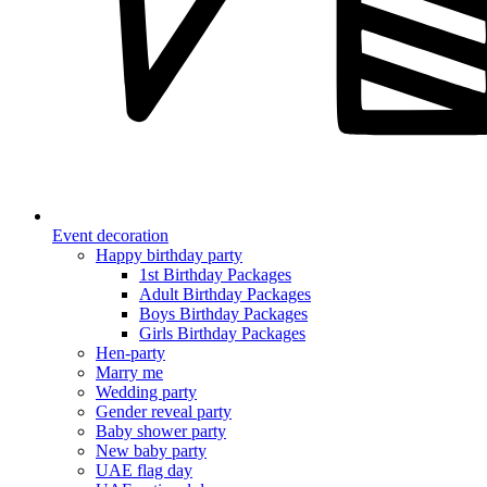
Event decoration
Happy birthday party
1st Birthday Packages
Adult Birthday Packages
Boys Birthday Packages
Girls Birthday Packages
Hen-party
Marry me
Wedding party
Gender reveal party
Baby shower party
New baby party
UAE flag day