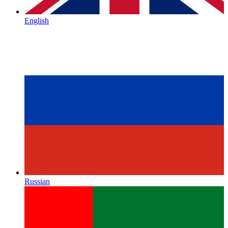
English
Russian