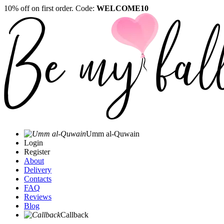
10% off on first order. Code:
WELCOME10
Umm al-Quwain‎
Login
Register
About
Delivery
Contacts
FAQ
Reviews
Blog
Callback