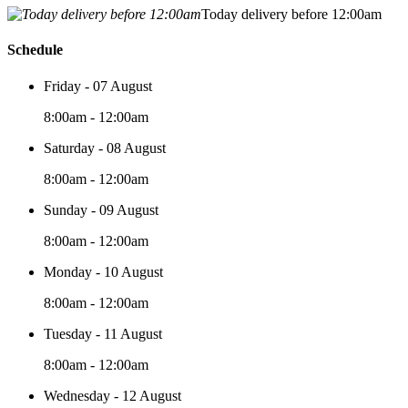
Today delivery before 12:00am
Schedule
Friday - 07 August
8:00am - 12:00am
Saturday - 08 August
8:00am - 12:00am
Sunday - 09 August
8:00am - 12:00am
Monday - 10 August
8:00am - 12:00am
Tuesday - 11 August
8:00am - 12:00am
Wednesday - 12 August