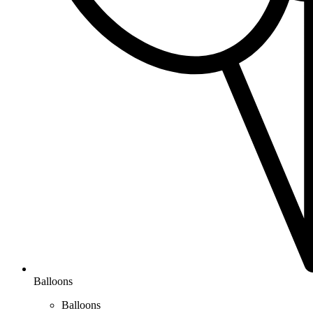
Balloons
Balloons