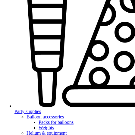
Party supplies
Balloon accessories
Packs for balloons
Weights
Helium & equipment