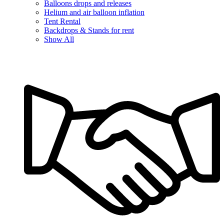
Balloons drops and releases
Helium and air balloon inflation
Tent Rental
Backdrops & Stands for rent
Show All