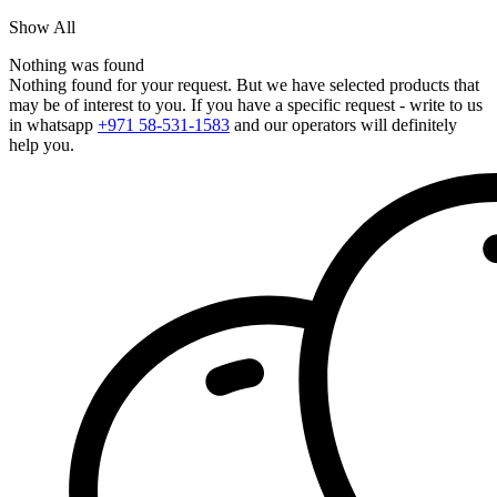
Show All
Nothing was found
Nothing found for your request. But we have selected products that
may be of interest to you. If you have a specific request - write to us
in whatsapp
+971 58-531-1583
and our operators will definitely
help you.