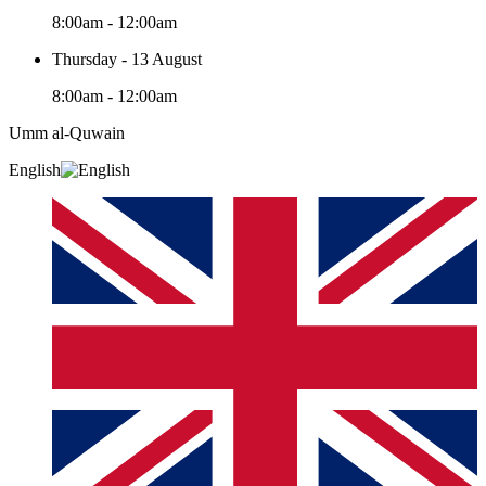
8:00am - 12:00am
Thursday - 13 August
8:00am - 12:00am
Umm al-Quwain‎
English