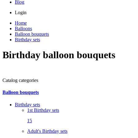
Blog
Login
Home
Balloons
Balloon bouquets
Birthday sets
Birthday balloon bouquets
Catalog categories
Balloon bouquets
Birthday sets
1st Birthday sets
15
Adult's Birthday sets