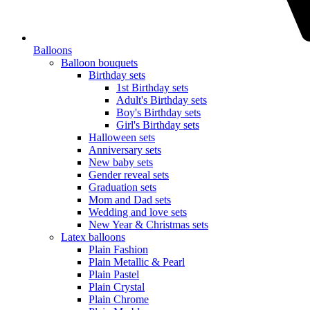
Balloons
Balloon bouquets
Birthday sets
1st Birthday sets
Adult's Birthday sets
Boy's Birthday sets
Girl's Birthday sets
Halloween sets
Anniversary sets
New baby sets
Gender reveal sets
Graduation sets
Mom and Dad sets
Wedding and love sets
New Year & Christmas sets
Latex balloons
Plain Fashion
Plain Metallic & Pearl
Plain Pastel
Plain Crystal
Plain Chrome