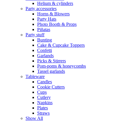
Helium & cylinders
Party accessories
Horns & Blowers
Party Hats
Photo Booth & Props
Piñatas
Party stuff
Bunting
Cake & Cupcake Toppers
Confetti
Garlands
Picks & Stirrers
Pom-poms & honeycombs
Tassel garlands
Tableware
Candles
Cookie Cutters
Cups
Cutlery
Napkins
Plates
Straws
Show All