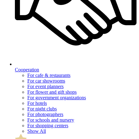
Cooperation
For cafe & restaurants
For car showrooms
For event planners
For flower and gift shops
For government organizations
For hotels
For night clubs
For photographers
For schools and nursery
For shopping centers
Show All