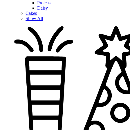
Proteas
Daisy
Cakes
Show All