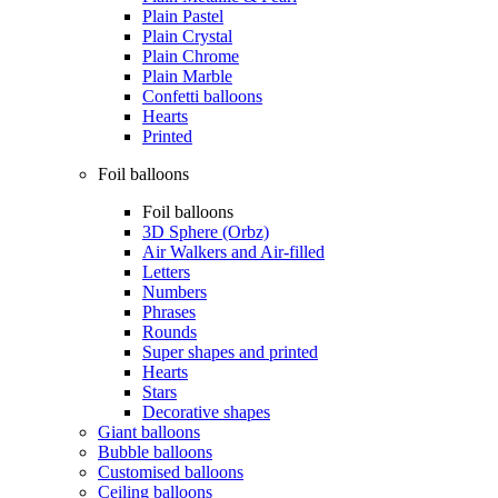
Plain Pastel
Plain Crystal
Plain Chrome
Plain Marble
Confetti balloons
Hearts
Printed
Foil balloons
Foil balloons
3D Sphere (Orbz)
Air Walkers and Air-filled
Letters
Numbers
Phrases
Rounds
Super shapes and printed
Hearts
Stars
Decorative shapes
Giant balloons
Bubble balloons
Customised balloons
Ceiling balloons