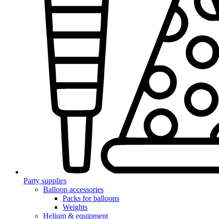
Party supplies
Balloon accessories
Packs for balloons
Weights
Helium & equipment