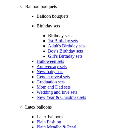
Balloon bouquets
Balloon bouquets
Birthday sets
Birthday sets
1st Birthday sets
Adult's Birthday sets
Boy's Birthday sets
Girl's Birthday sets
Halloween sets
Anniversary sets
New baby sets
Gender reveal sets
Graduation sets
Mom and Dad sets
Wedding and love sets
New Year & Christmas sets
Latex balloons
Latex balloons
Plain Fashion
Plain Metallic & Pearl