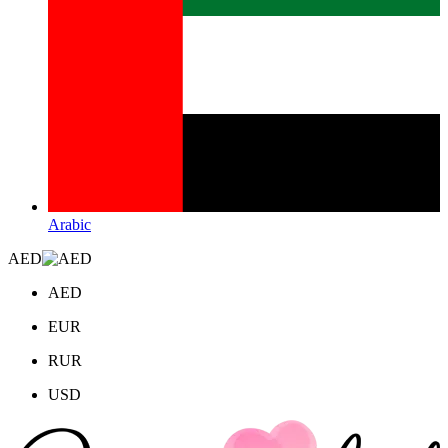
Arabic
AED
AED
EUR
RUR
USD