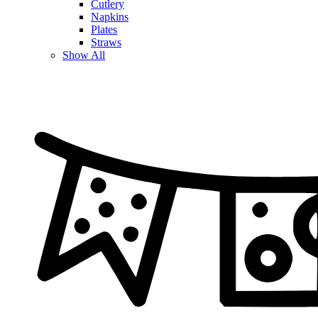
Cutlery
Napkins
Plates
Straws
Show All