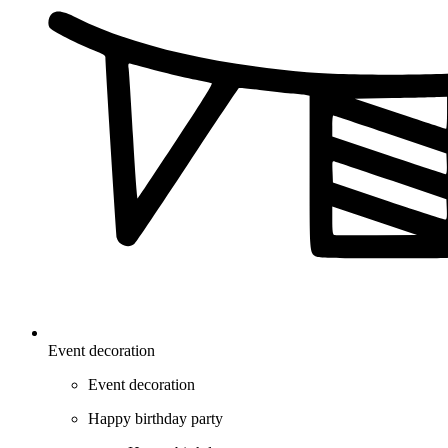
Event decoration
Event decoration
Happy birthday party