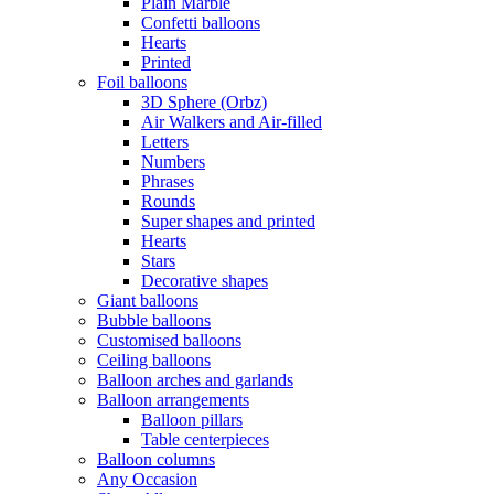
Plain Marble
Confetti balloons
Hearts
Printed
Foil balloons
3D Sphere (Orbz)
Air Walkers and Air-filled
Letters
Numbers
Phrases
Rounds
Super shapes and printed
Hearts
Stars
Decorative shapes
Giant balloons
Bubble balloons
Customised balloons
Ceiling balloons
Balloon arches and garlands
Balloon arrangements
Balloon pillars
Table centerpieces
Balloon columns
Any Occasion