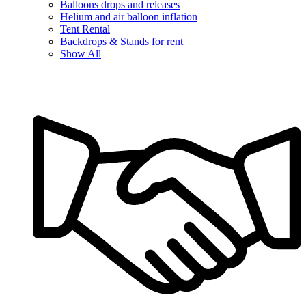
Balloons drops and releases
Helium and air balloon inflation
Tent Rental
Backdrops & Stands for rent
Show All