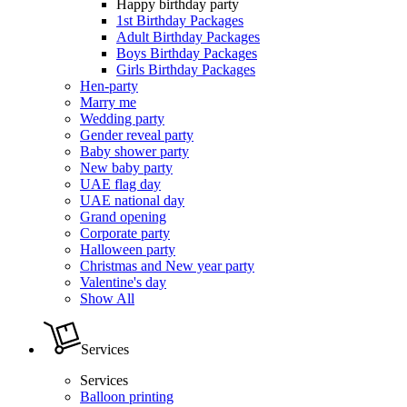
Happy birthday party
1st Birthday Packages
Adult Birthday Packages
Boys Birthday Packages
Girls Birthday Packages
Hen-party
Marry me
Wedding party
Gender reveal party
Baby shower party
New baby party
UAE flag day
UAE national day
Grand opening
Corporate party
Halloween party
Christmas and New year party
Valentine's day
Show All
Services
Services
Balloon printing