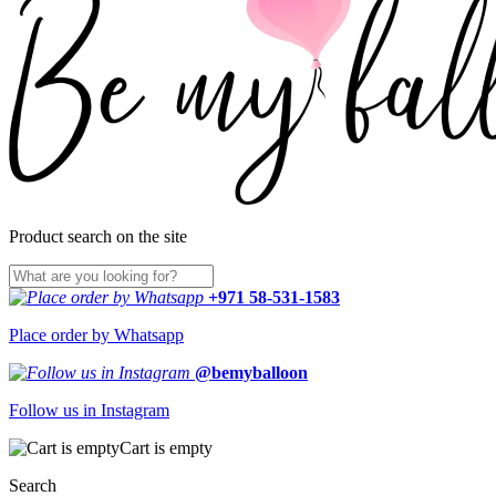
Product search on the site
+971 58-531-1583
Place order by Whatsapp
@bemyballoon
Follow us in Instagram
Cart is empty
Search