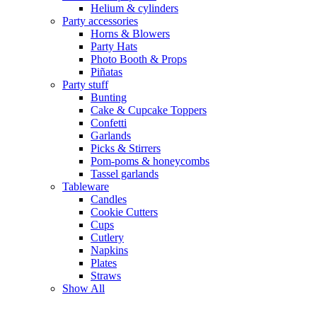
Helium & cylinders
Party accessories
Horns & Blowers
Party Hats
Photo Booth & Props
Piñatas
Party stuff
Bunting
Cake & Cupcake Toppers
Confetti
Garlands
Picks & Stirrers
Pom-poms & honeycombs
Tassel garlands
Tableware
Candles
Cookie Cutters
Cups
Cutlery
Napkins
Plates
Straws
Show All