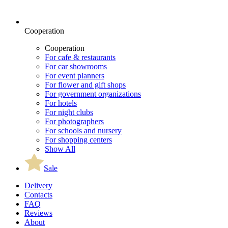
Cooperation
Cooperation
For cafe & restaurants
For car showrooms
For event planners
For flower and gift shops
For government organizations
For hotels
For night clubs
For photographers
For schools and nursery
For shopping centers
Show All
Sale
Delivery
Contacts
FAQ
Reviews
About