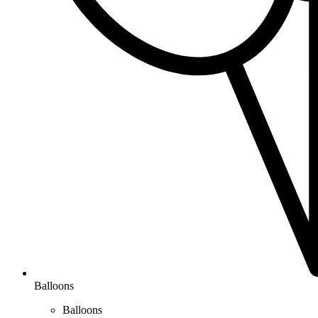
Balloons
Balloons