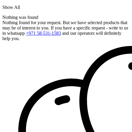
Show All
Nothing was found
Nothing found for your request. But we have selected products that
may be of interest to you. If you have a specific request - write to us
in whatsapp
+971 58-531-1583
and our operators will definitely
help you.