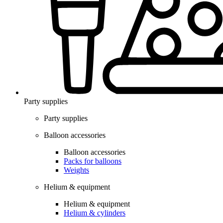
Party supplies
Party supplies
Balloon accessories
Balloon accessories
Packs for balloons
Weights
Helium & equipment
Helium & equipment
Helium & cylinders