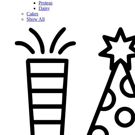
Proteas
Daisy
Cakes
Show All