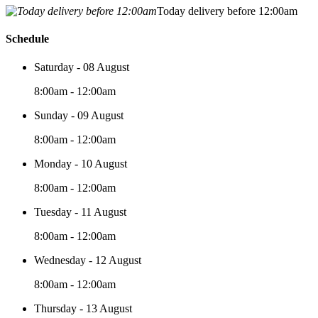
Today delivery before 12:00am
Schedule
Saturday - 08 August
8:00am - 12:00am
Sunday - 09 August
8:00am - 12:00am
Monday - 10 August
8:00am - 12:00am
Tuesday - 11 August
8:00am - 12:00am
Wednesday - 12 August
8:00am - 12:00am
Thursday - 13 August