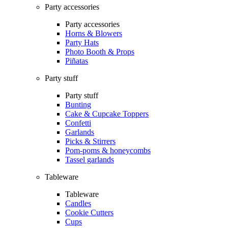
Party accessories
Party accessories
Horns & Blowers
Party Hats
Photo Booth & Props
Piñatas
Party stuff
Party stuff
Bunting
Cake & Cupcake Toppers
Confetti
Garlands
Picks & Stirrers
Pom-poms & honeycombs
Tassel garlands
Tableware
Tableware
Candles
Cookie Cutters
Cups