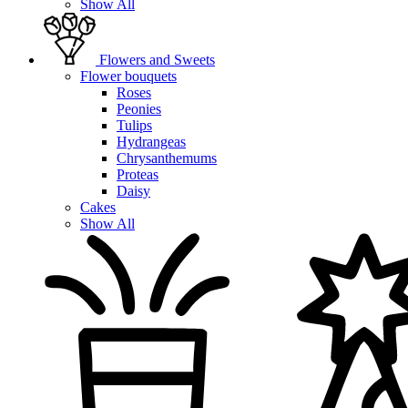
Show All
Flowers and Sweets
Flower bouquets
Roses
Peonies
Tulips
Hydrangeas
Chrysanthemums
Proteas
Daisy
Cakes
Show All