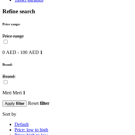
Refine search
Price range:
Price range
0 AED - 100 AED
1
Brand:
Brand:
Meri Meri
1
Reset
filter
Apply
filter
Sort by
Default
Price: low to high