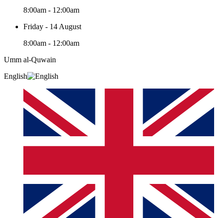
8:00am - 12:00am
Friday - 14 August
8:00am - 12:00am
Umm al-Quwain‎
English