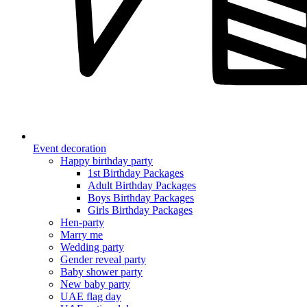
Event decoration
Happy birthday party
1st Birthday Packages
Adult Birthday Packages
Boys Birthday Packages
Girls Birthday Packages
Hen-party
Marry me
Wedding party
Gender reveal party
Baby shower party
New baby party
UAE flag day