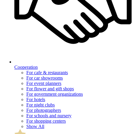
Cooperation
For cafe & restaurants
For car showrooms
For event planners
For flower and gift shops
For government organizations
For hotels
For night clubs
For photographers
For schools and nursery
For shopping centers
Show All