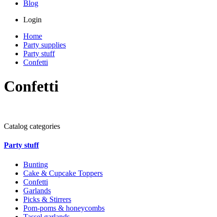
Blog
Login
Home
Party supplies
Party stuff
Confetti
Confetti
Catalog categories
Party stuff
Bunting
Cake & Cupcake Toppers
Confetti
Garlands
Picks & Stirrers
Pom-poms & honeycombs
Tassel garlands