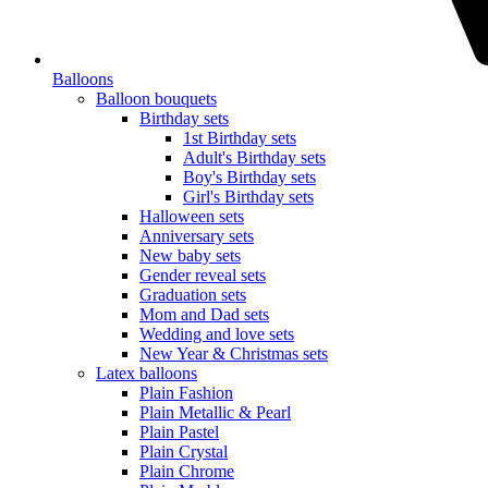
Balloons
Balloon bouquets
Birthday sets
1st Birthday sets
Adult's Birthday sets
Boy's Birthday sets
Girl's Birthday sets
Halloween sets
Anniversary sets
New baby sets
Gender reveal sets
Graduation sets
Mom and Dad sets
Wedding and love sets
New Year & Christmas sets
Latex balloons
Plain Fashion
Plain Metallic & Pearl
Plain Pastel
Plain Crystal
Plain Chrome