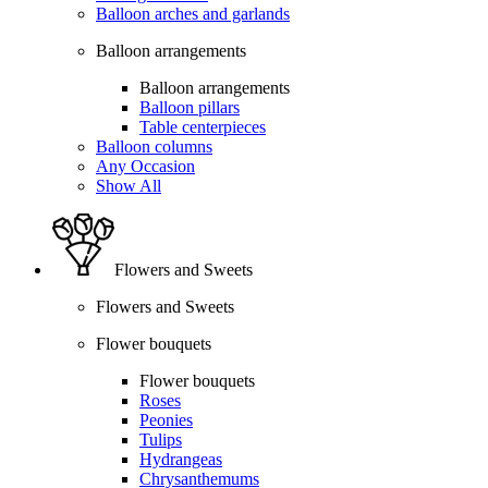
Balloon arches and garlands
Balloon arrangements
Balloon arrangements
Balloon pillars
Table centerpieces
Balloon columns
Any Occasion
Show All
Flowers and Sweets
Flowers and Sweets
Flower bouquets
Flower bouquets
Roses
Peonies
Tulips
Hydrangeas
Chrysanthemums