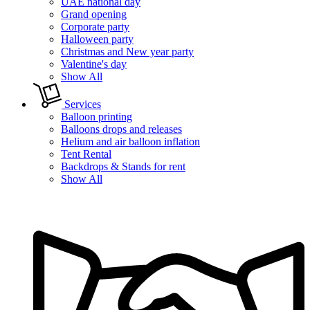
UAE national day
Grand opening
Corporate party
Halloween party
Christmas and New year party
Valentine's day
Show All
Services
Balloon printing
Balloons drops and releases
Helium and air balloon inflation
Tent Rental
Backdrops & Stands for rent
Show All