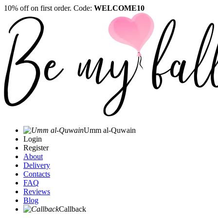
10% off on first order. Code:
WELCOME10
Umm al-Quwain‎
Login
Register
About
Delivery
Contacts
FAQ
Reviews
Blog
Callback