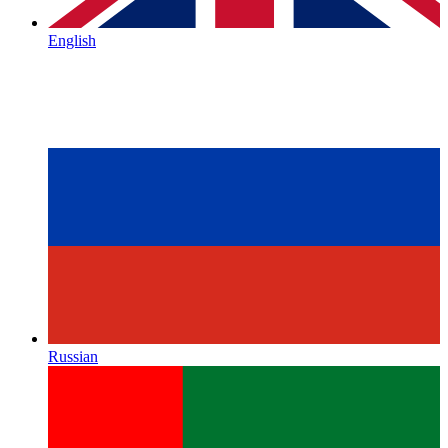
English
Russian