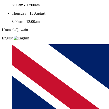
8:00am - 12:00am
Thursday - 13 August
8:00am - 12:00am
Umm al-Quwain‎
English