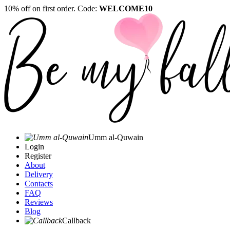
10% off on first order. Code:
WELCOME10
Umm al-Quwain‎
Login
Register
About
Delivery
Contacts
FAQ
Reviews
Blog
Callback