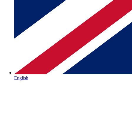
English