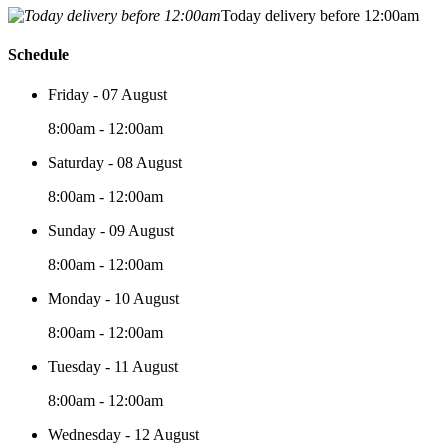
Today delivery before 12:00am
Schedule
Friday - 07 August
8:00am - 12:00am
Saturday - 08 August
8:00am - 12:00am
Sunday - 09 August
8:00am - 12:00am
Monday - 10 August
8:00am - 12:00am
Tuesday - 11 August
8:00am - 12:00am
Wednesday - 12 August