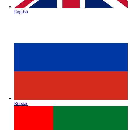
English
Russian