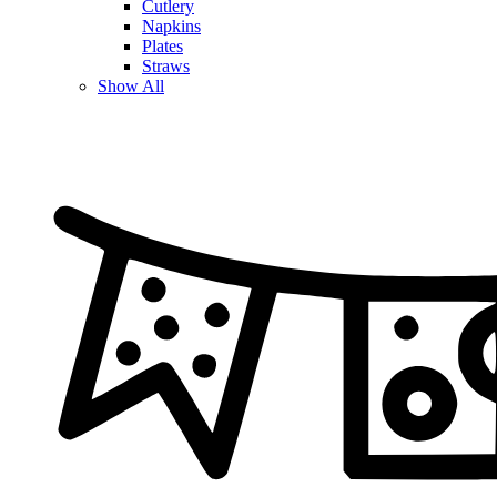
Cutlery
Napkins
Plates
Straws
Show All