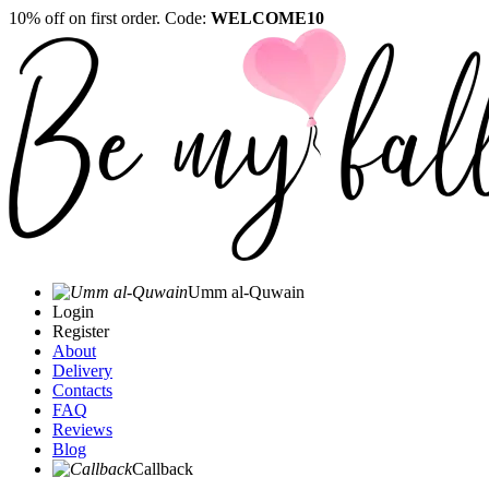
10% off on first order. Code:
WELCOME10
Umm al-Quwain‎
Login
Register
About
Delivery
Contacts
FAQ
Reviews
Blog
Callback