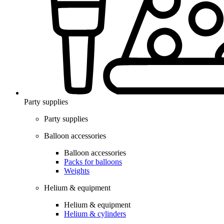
Party supplies
Party supplies
Balloon accessories
Balloon accessories
Packs for balloons
Weights
Helium & equipment
Helium & equipment
Helium & cylinders