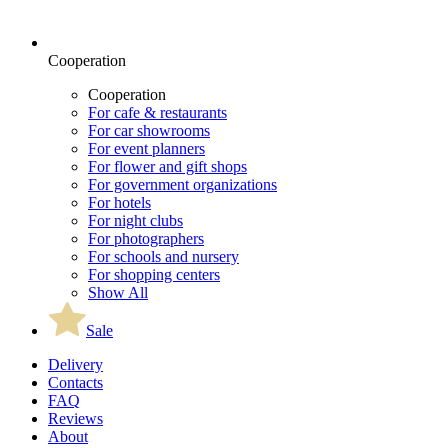
Cooperation
Cooperation
For cafe & restaurants
For car showrooms
For event planners
For flower and gift shops
For government organizations
For hotels
For night clubs
For photographers
For schools and nursery
For shopping centers
Show All
Sale
Delivery
Contacts
FAQ
Reviews
About