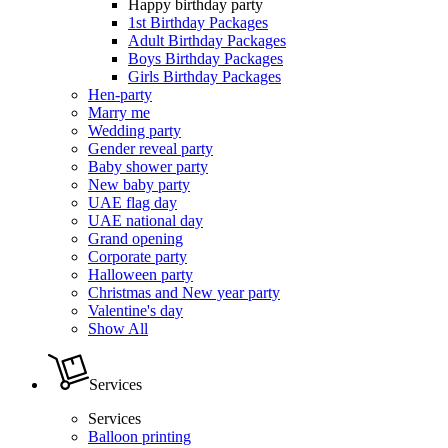
Happy birthday party
1st Birthday Packages
Adult Birthday Packages
Boys Birthday Packages
Girls Birthday Packages
Hen-party
Marry me
Wedding party
Gender reveal party
Baby shower party
New baby party
UAE flag day
UAE national day
Grand opening
Corporate party
Halloween party
Christmas and New year party
Valentine's day
Show All
Services
Services
Balloon printing