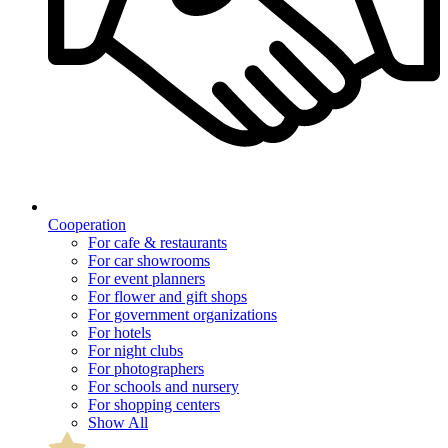
Cooperation
For cafe & restaurants
For car showrooms
For event planners
For flower and gift shops
For government organizations
For hotels
For night clubs
For photographers
For schools and nursery
For shopping centers
Show All