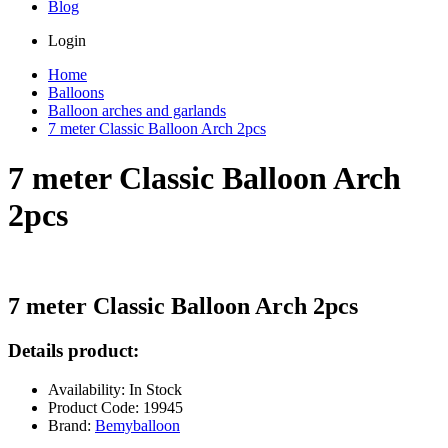
Blog
Login
Home
Balloons
Balloon arches and garlands
7 meter Classic Balloon Arch 2pcs
7 meter Classic Balloon Arch
2pcs
7 meter Classic Balloon Arch 2pcs
Details product:
Availability: In Stock
Product Code: 19945
Brand:
Bemyballoon