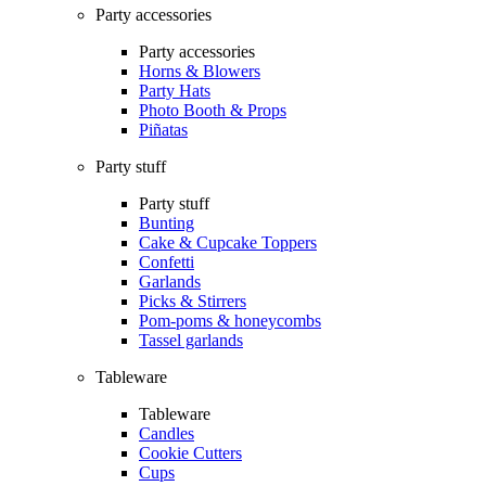
Party accessories
Party accessories
Horns & Blowers
Party Hats
Photo Booth & Props
Piñatas
Party stuff
Party stuff
Bunting
Cake & Cupcake Toppers
Confetti
Garlands
Picks & Stirrers
Pom-poms & honeycombs
Tassel garlands
Tableware
Tableware
Candles
Cookie Cutters
Cups