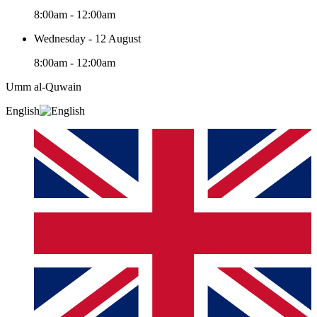
8:00am - 12:00am
Wednesday - 12 August
8:00am - 12:00am
Umm al-Quwain‎
English