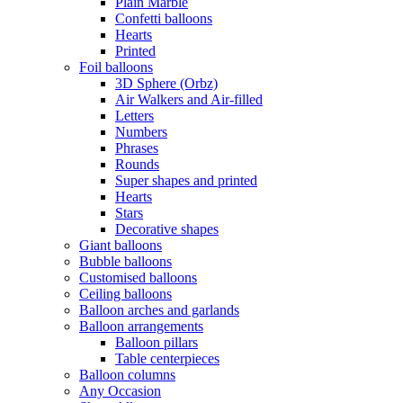
Plain Marble
Confetti balloons
Hearts
Printed
Foil balloons
3D Sphere (Orbz)
Air Walkers and Air-filled
Letters
Numbers
Phrases
Rounds
Super shapes and printed
Hearts
Stars
Decorative shapes
Giant balloons
Bubble balloons
Customised balloons
Ceiling balloons
Balloon arches and garlands
Balloon arrangements
Balloon pillars
Table centerpieces
Balloon columns
Any Occasion