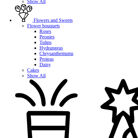
Show All
Flowers and Sweets
Flower bouquets
Roses
Peonies
Tulips
Hydrangeas
Chrysanthemums
Proteas
Daisy
Cakes
Show All