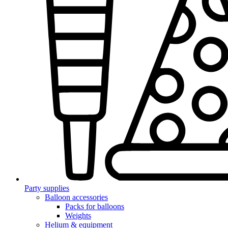
Party supplies
Balloon accessories
Packs for balloons
Weights
Helium & equipment