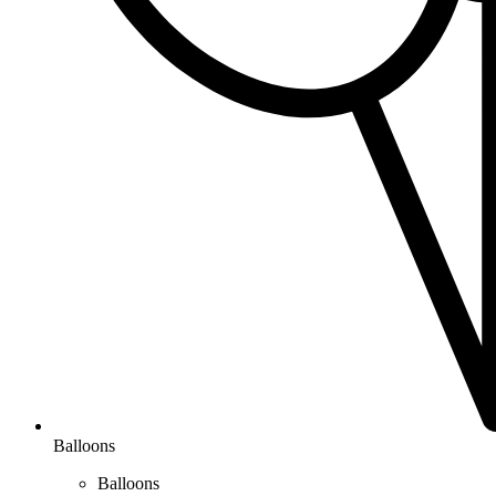
Balloons
Balloons