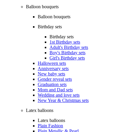
Balloon bouquets
Balloon bouquets
Birthday sets
Birthday sets
1st Birthday sets
Adult's Birthday sets
Boy's Birthday sets
Girl's Birthday sets
Halloween sets
Anniversary sets
New baby sets
Gender reveal sets
Graduation sets
Mom and Dad sets
Wedding and love sets
New Year & Christmas sets
Latex balloons
Latex balloons
Plain Fashion
Plain Metallic & Pearl