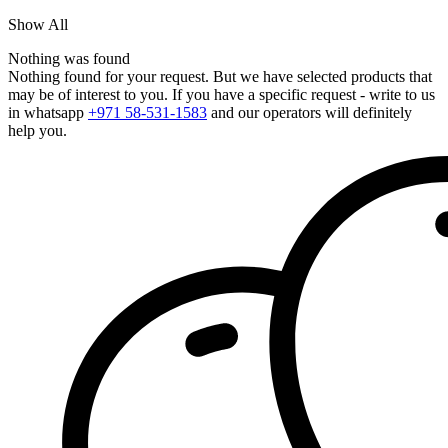
Show All
Nothing was found
Nothing found for your request. But we have selected products that
may be of interest to you. If you have a specific request - write to us
in whatsapp
+971 58-531-1583
and our operators will definitely
help you.