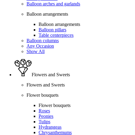
Balloon arches and garlands
Balloon arrangements
Balloon arrangements
Balloon pillars
Table centerpieces
Balloon columns
Any Occasion
Show All
Flowers and Sweets
Flowers and Sweets
Flower bouquets
Flower bouquets
Roses
Peonies
Tulips
Hydrangeas
Chrysanthemums