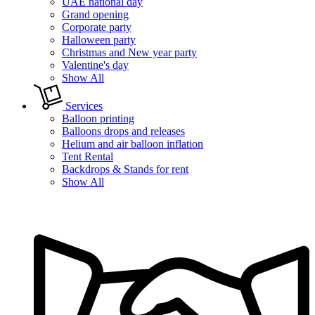
UAE national day
Grand opening
Corporate party
Halloween party
Christmas and New year party
Valentine's day
Show All
Services
Balloon printing
Balloons drops and releases
Helium and air balloon inflation
Tent Rental
Backdrops & Stands for rent
Show All