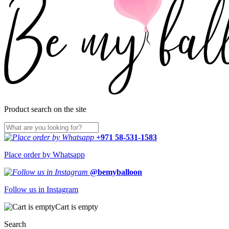
Product search on the site
+971 58-531-1583
Place order by Whatsapp
@bemyballoon
Follow us in Instagram
Cart is empty
Search