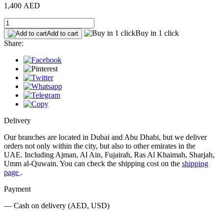
1,400 AED
Buy in 1 click
Add to cart
Share:
Delivery
Our branches are located in Dubai and Abu Dhabi, but we deliver
orders not only within the city, but also to other emirates in the
UAE. Including Ajman, Al Ain, Fujairah, Ras Al Khaimah, Sharjah,
Umm al-Quwain. You can check the shipping cost on the
shipping
page
.
Payment
— Cash on delivery (AED, USD)