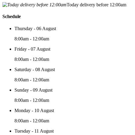
Today delivery before 12:00am
Schedule
Thursday - 06 August
8:00am - 12:00am
Friday - 07 August
8:00am - 12:00am
Saturday - 08 August
8:00am - 12:00am
Sunday - 09 August
8:00am - 12:00am
Monday - 10 August
8:00am - 12:00am
Tuesday - 11 August