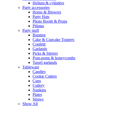
Helium & cylinders
Party accessories
Horns & Blowers
Party Hats
Photo Booth & Props
Piñatas
Party stuff
Bunting
Cake & Cupcake Toppers
Confetti
Garlands
Picks & Stirrers
Pom-poms & honeycombs
Tassel garlands
Tableware
Candles
Cookie Cutters
Cups
Cutlery
Napkins
Plates
Straws
Show All