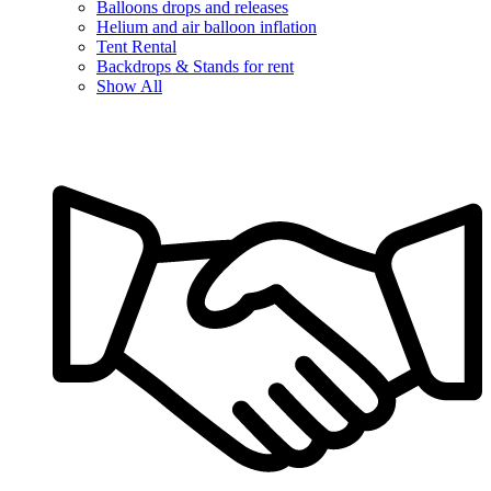
Balloons drops and releases
Helium and air balloon inflation
Tent Rental
Backdrops & Stands for rent
Show All