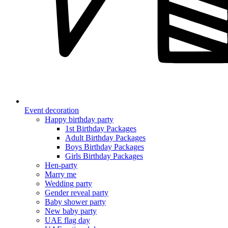
Event decoration
Happy birthday party
1st Birthday Packages
Adult Birthday Packages
Boys Birthday Packages
Girls Birthday Packages
Hen-party
Marry me
Wedding party
Gender reveal party
Baby shower party
New baby party
UAE flag day