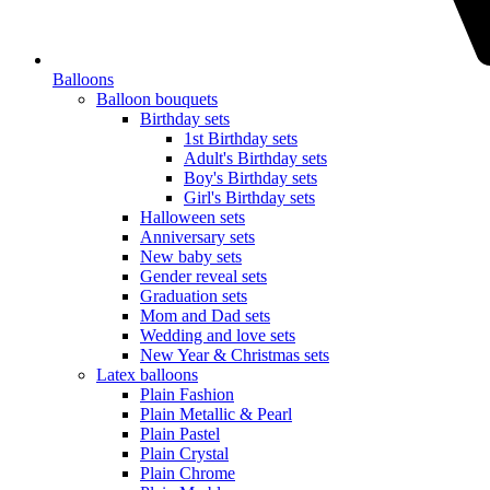
Balloons
Balloon bouquets
Birthday sets
1st Birthday sets
Adult's Birthday sets
Boy's Birthday sets
Girl's Birthday sets
Halloween sets
Anniversary sets
New baby sets
Gender reveal sets
Graduation sets
Mom and Dad sets
Wedding and love sets
New Year & Christmas sets
Latex balloons
Plain Fashion
Plain Metallic & Pearl
Plain Pastel
Plain Crystal
Plain Chrome