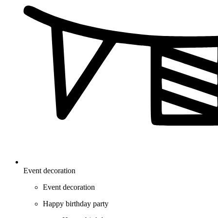
Event decoration
Event decoration
Happy birthday party