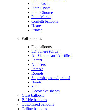
Plain Pastel
Plain Crystal
Plain Chrome
Plain Marble
Confetti balloons
Hearts
Printed
Foil balloons
Foil balloons
3D Sphere (Orbz)
Air Walkers and Air-filled
Letters
Numbers
Phrases
Rounds
Super shapes and printed
Hearts
Stars
Decorative shapes
Giant balloons
Bubble balloons
Customised balloons
Ceiling balloons