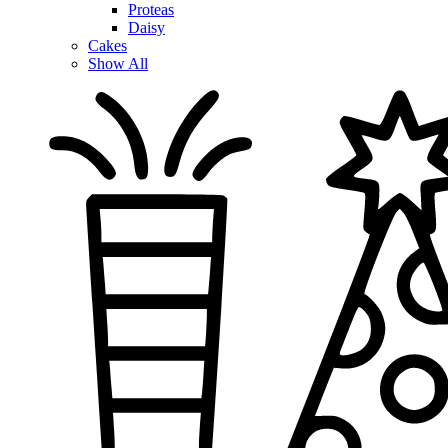
Proteas
Daisy
Cakes
Show All