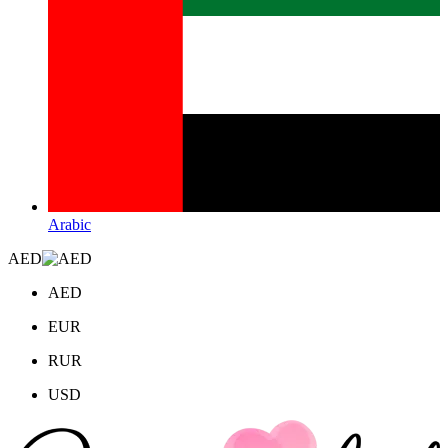
Arabic
AED
AED
EUR
RUR
USD