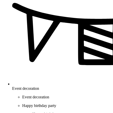
Event decoration
Event decoration
Happy birthday party