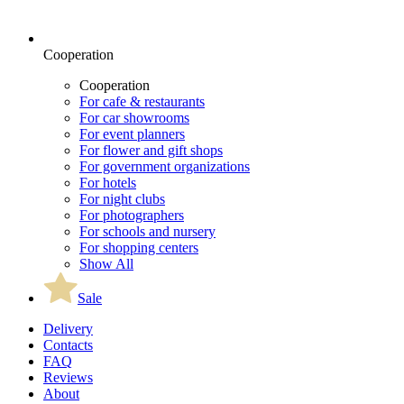
Cooperation
Cooperation
For cafe & restaurants
For car showrooms
For event planners
For flower and gift shops
For government organizations
For hotels
For night clubs
For photographers
For schools and nursery
For shopping centers
Show All
Sale
Delivery
Contacts
FAQ
Reviews
About