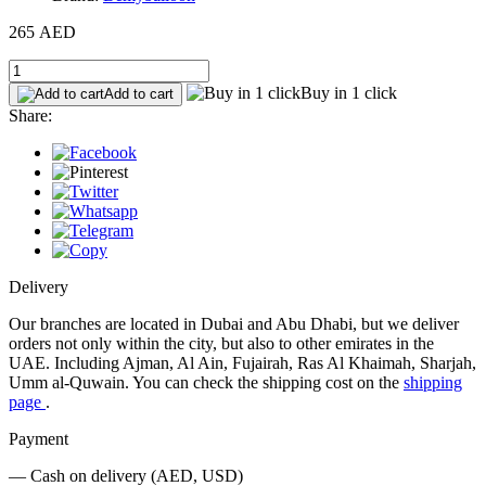
265 AED
Buy in 1 click
Add to cart
Share:
Delivery
Our branches are located in Dubai and Abu Dhabi, but we deliver
orders not only within the city, but also to other emirates in the
UAE. Including Ajman, Al Ain, Fujairah, Ras Al Khaimah, Sharjah,
Umm al-Quwain. You can check the shipping cost on the
shipping
page
.
Payment
— Cash on delivery (AED, USD)