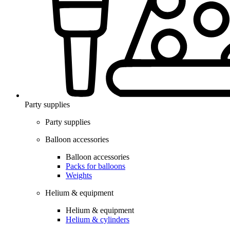
Party supplies
Party supplies
Balloon accessories
Balloon accessories
Packs for balloons
Weights
Helium & equipment
Helium & equipment
Helium & cylinders