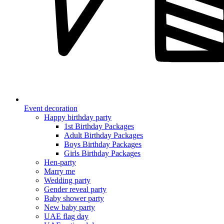
Event decoration
Happy birthday party
1st Birthday Packages
Adult Birthday Packages
Boys Birthday Packages
Girls Birthday Packages
Hen-party
Marry me
Wedding party
Gender reveal party
Baby shower party
New baby party
UAE flag day