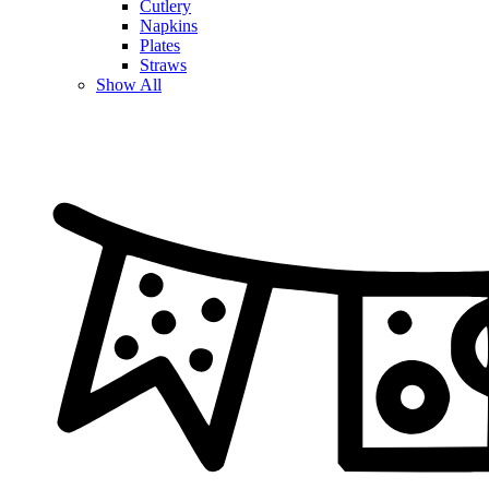
Cutlery
Napkins
Plates
Straws
Show All