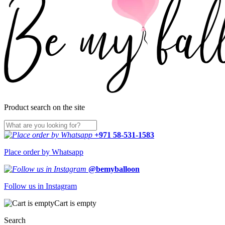
Product search on the site
+971 58-531-1583
Place order by Whatsapp
@bemyballoon
Follow us in Instagram
Cart is empty
Search