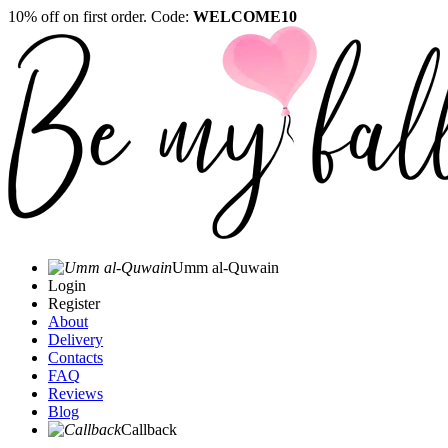
10% off on first order. Code:
WELCOME10
Umm al-Quwain‎
Login
Register
About
Delivery
Contacts
FAQ
Reviews
Blog
Callback