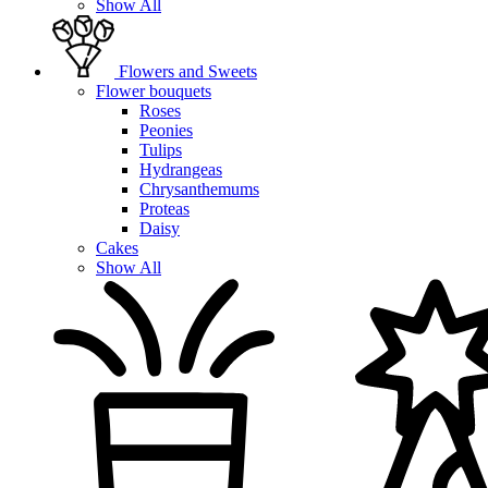
Show All
Flowers and Sweets
Flower bouquets
Roses
Peonies
Tulips
Hydrangeas
Chrysanthemums
Proteas
Daisy
Cakes
Show All