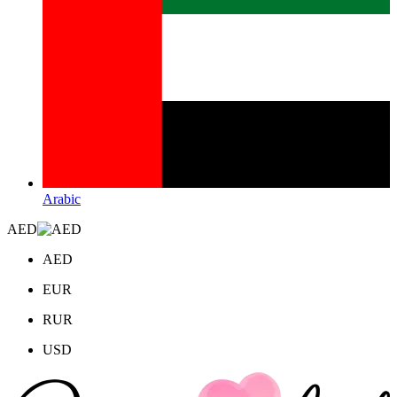
Arabic
AED
AED
EUR
RUR
USD