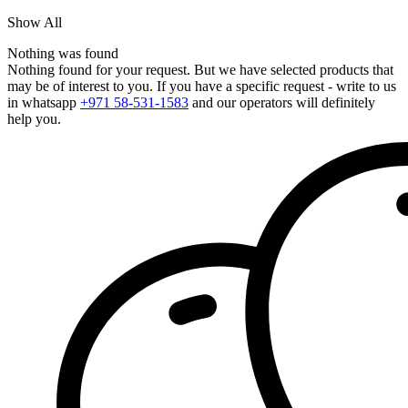
Show All
Nothing was found
Nothing found for your request. But we have selected products that
may be of interest to you. If you have a specific request - write to us
in whatsapp
+971 58-531-1583
and our operators will definitely
help you.