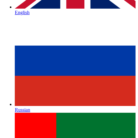
English
Russian