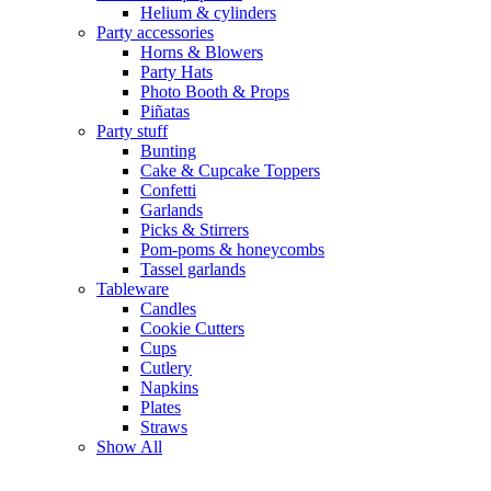
Helium & cylinders
Party accessories
Horns & Blowers
Party Hats
Photo Booth & Props
Piñatas
Party stuff
Bunting
Cake & Cupcake Toppers
Confetti
Garlands
Picks & Stirrers
Pom-poms & honeycombs
Tassel garlands
Tableware
Candles
Cookie Cutters
Cups
Cutlery
Napkins
Plates
Straws
Show All