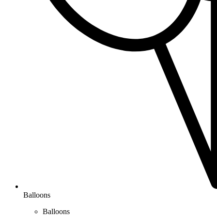
Balloons
Balloons