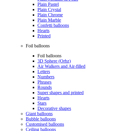
Plain Pastel
Plain Crystal
Plain Chrome
Plain Marble
Confetti balloons
Hearts
Printed
Foil balloons
Foil balloons
3D Sphere (Orbz)
Air Walkers and Air-filled
Letters
Numbers
Phrases
Rounds
Super shapes and printed
Hearts
Stars
Decorative shapes
Giant balloons
Bubble balloons
Customised balloons
Ceiling balloons