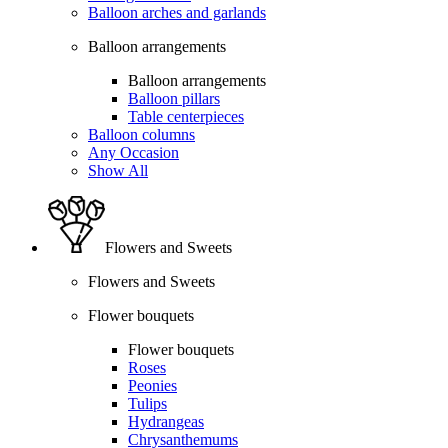
Balloon arches and garlands
Balloon arrangements
Balloon arrangements
Balloon pillars
Table centerpieces
Balloon columns
Any Occasion
Show All
Flowers and Sweets
Flowers and Sweets
Flower bouquets
Flower bouquets
Roses
Peonies
Tulips
Hydrangeas
Chrysanthemums