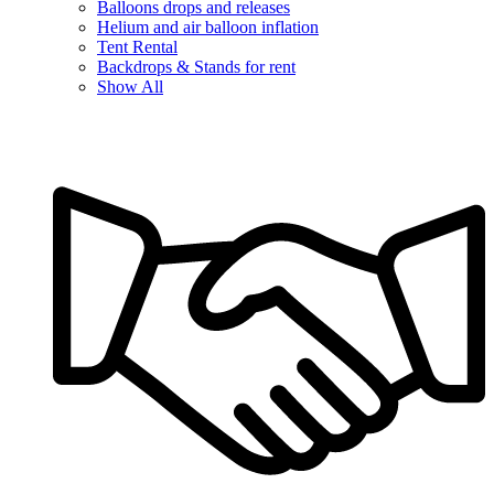
Balloons drops and releases
Helium and air balloon inflation
Tent Rental
Backdrops & Stands for rent
Show All