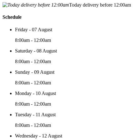
Today delivery before 12:00am
Schedule
Friday - 07 August
8:00am - 12:00am
Saturday - 08 August
8:00am - 12:00am
Sunday - 09 August
8:00am - 12:00am
Monday - 10 August
8:00am - 12:00am
Tuesday - 11 August
8:00am - 12:00am
Wednesday - 12 August