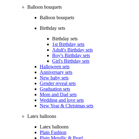
Balloon bouquets
Balloon bouquets
Birthday sets
Birthday sets
1st Birthday sets
Adult's Birthday sets
Boy's Birthday sets
Girl's Birthday sets
Halloween sets
Anniversary sets
New baby sets
Gender reveal sets
Graduation sets
Mom and Dad sets
Wedding and love sets
New Year & Christmas sets
Latex balloons
Latex balloons
Plain Fashion
Plain Metallic & Pearl