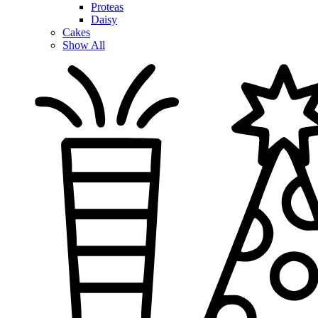
Proteas
Daisy
Cakes
Show All