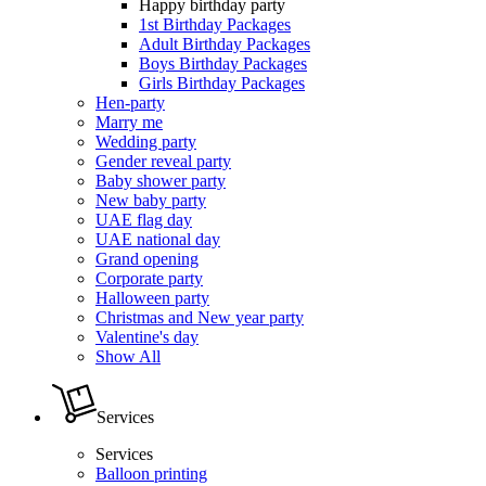
Happy birthday party
1st Birthday Packages
Adult Birthday Packages
Boys Birthday Packages
Girls Birthday Packages
Hen-party
Marry me
Wedding party
Gender reveal party
Baby shower party
New baby party
UAE flag day
UAE national day
Grand opening
Corporate party
Halloween party
Christmas and New year party
Valentine's day
Show All
Services
Services
Balloon printing