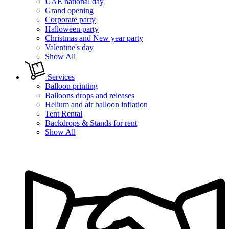
UAE national day
Grand opening
Corporate party
Halloween party
Christmas and New year party
Valentine's day
Show All
Services
Balloon printing
Balloons drops and releases
Helium and air balloon inflation
Tent Rental
Backdrops & Stands for rent
Show All