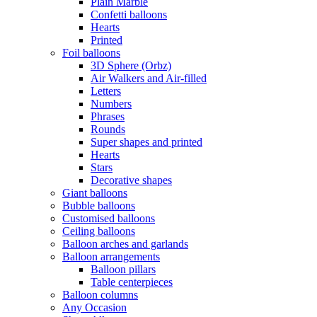
Plain Marble
Confetti balloons
Hearts
Printed
Foil balloons
3D Sphere (Orbz)
Air Walkers and Air-filled
Letters
Numbers
Phrases
Rounds
Super shapes and printed
Hearts
Stars
Decorative shapes
Giant balloons
Bubble balloons
Customised balloons
Ceiling balloons
Balloon arches and garlands
Balloon arrangements
Balloon pillars
Table centerpieces
Balloon columns
Any Occasion