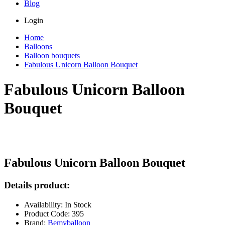
Blog
Login
Home
Balloons
Balloon bouquets
Fabulous Unicorn Balloon Bouquet
Fabulous Unicorn Balloon
Bouquet
Fabulous Unicorn Balloon Bouquet
Details product:
Availability: In Stock
Product Code: 395
Brand:
Bemyballoon