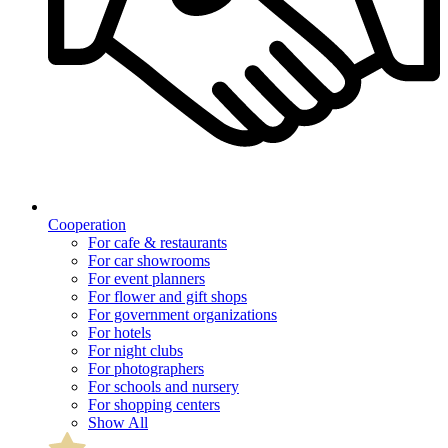
Cooperation
For cafe & restaurants
For car showrooms
For event planners
For flower and gift shops
For government organizations
For hotels
For night clubs
For photographers
For schools and nursery
For shopping centers
Show All