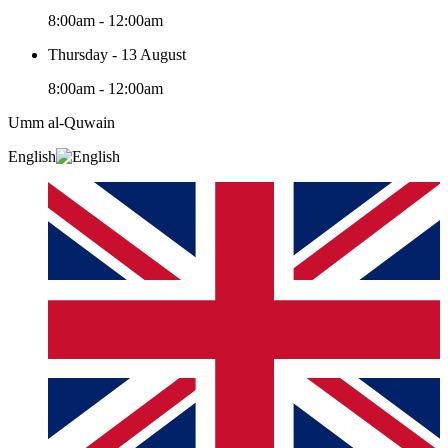
8:00am - 12:00am
Thursday - 13 August
8:00am - 12:00am
Umm al-Quwain‎
English