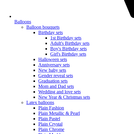
Balloons
Balloon bouquets
Birthday sets
1st Birthday sets
Adult's Birthday sets
Boy's Birthday sets
Girl's Birthday sets
Halloween sets
Anniversary sets
New baby sets
Gender reveal sets
Graduation sets
Mom and Dad sets
Wedding and love sets
New Year & Christmas sets
Latex balloons
Plain Fashion
Plain Metallic & Pearl
Plain Pastel
Plain Crystal
Plain Chrome