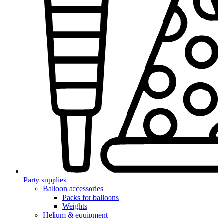
Party supplies
Balloon accessories
Packs for balloons
Weights
Helium & equipment