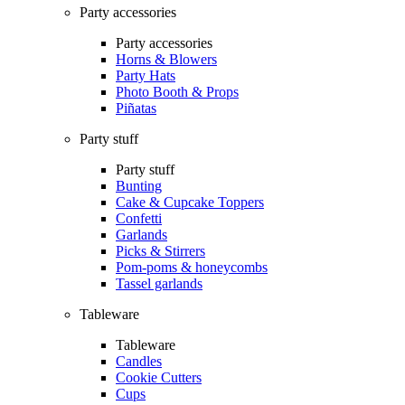
Party accessories
Party accessories
Horns & Blowers
Party Hats
Photo Booth & Props
Piñatas
Party stuff
Party stuff
Bunting
Cake & Cupcake Toppers
Confetti
Garlands
Picks & Stirrers
Pom-poms & honeycombs
Tassel garlands
Tableware
Tableware
Candles
Cookie Cutters
Cups