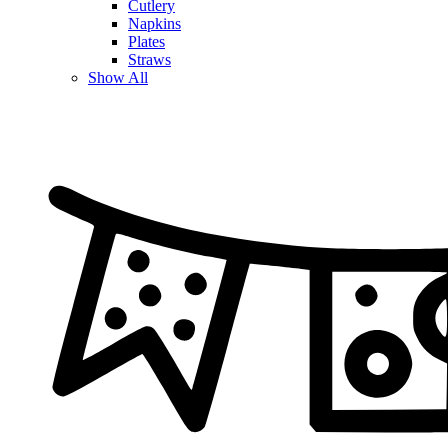
Cutlery
Napkins
Plates
Straws
Show All