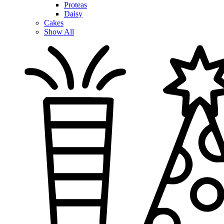
Proteas
Daisy
Cakes
Show All