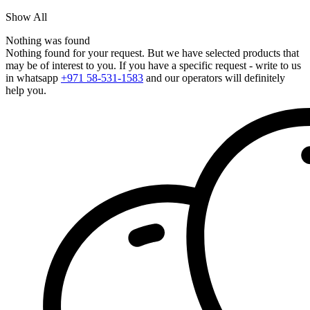
Show All
Nothing was found
Nothing found for your request. But we have selected products that
may be of interest to you. If you have a specific request - write to us
in whatsapp
+971 58-531-1583
and our operators will definitely
help you.