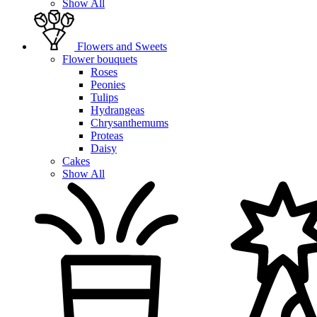
Show All
Flowers and Sweets
Flower bouquets
Roses
Peonies
Tulips
Hydrangeas
Chrysanthemums
Proteas
Daisy
Cakes
Show All