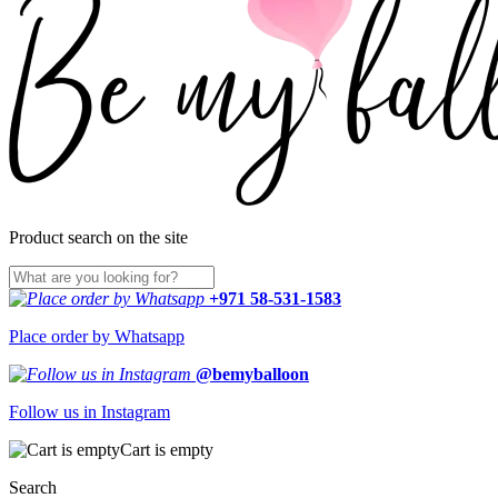
Product search on the site
+971 58-531-1583
Place order by Whatsapp
@bemyballoon
Follow us in Instagram
Cart is empty
Search