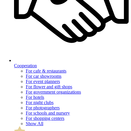
Cooperation
For cafe & restaurants
For car showrooms
For event planners
For flower and gift shops
For government organizations
For hotels
For night clubs
For photographers
For schools and nursery
For shopping centers
Show All