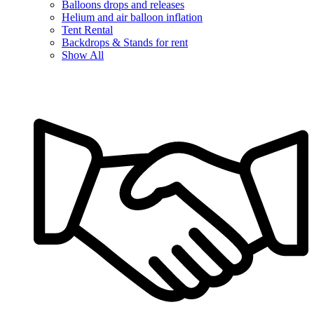
Balloons drops and releases
Helium and air balloon inflation
Tent Rental
Backdrops & Stands for rent
Show All