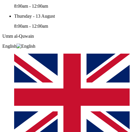
8:00am - 12:00am
Thursday - 13 August
8:00am - 12:00am
Umm al-Quwain‎
English