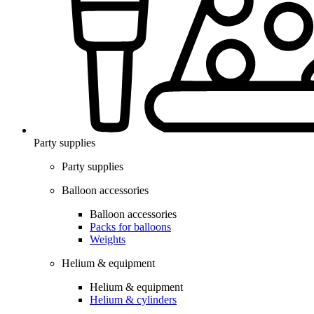
Party supplies
Party supplies
Balloon accessories
Balloon accessories
Packs for balloons
Weights
Helium & equipment
Helium & equipment
Helium & cylinders