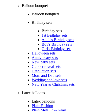
Balloon bouquets
Balloon bouquets
Birthday sets
Birthday sets
1st Birthday sets
Adult's Birthday sets
Boy's Birthday sets
Girl's Birthday sets
Halloween sets
Anniversary sets
New baby sets
Gender reveal sets
Graduation sets
Mom and Dad sets
Wedding and love sets
New Year & Christmas sets
Latex balloons
Latex balloons
Plain Fashion
Plain Metallic & Pearl