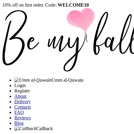
10% off on first order. Code:
WELCOME10
Umm al-Quwain‎
Login
Register
About
Delivery
Contacts
FAQ
Reviews
Blog
Callback