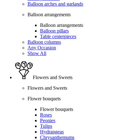
Balloon arches and garlands
Balloon arrangements
Balloon arrangements
Balloon pillars
Table centerpieces
Balloon columns
Any Occasion
Show All
Flowers and Sweets
Flowers and Sweets
Flower bouquets
Flower bouquets
Roses
Peonies
Tulips
Hydrangeas
Chrysanthemums