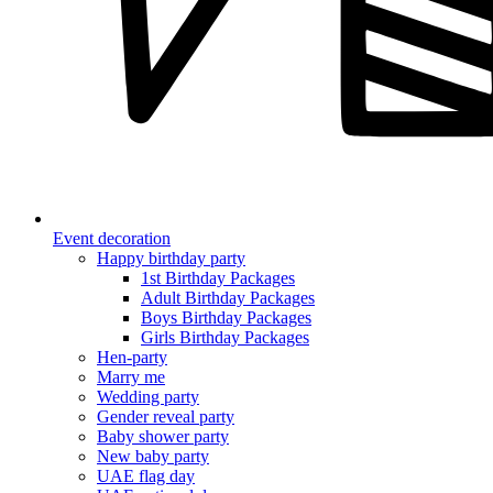
Event decoration
Happy birthday party
1st Birthday Packages
Adult Birthday Packages
Boys Birthday Packages
Girls Birthday Packages
Hen-party
Marry me
Wedding party
Gender reveal party
Baby shower party
New baby party
UAE flag day