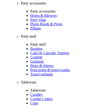
Party accessories
Party accessories
Horns & Blowers
Party Hats
Photo Booth & Props
Piñatas
Party stuff
Party stuff
Bunting
Cake & Cupcake Toppers
Confetti
Garlands
Picks & Stirrers
Pom-poms & honeycombs
Tassel garlands
Tableware
Tableware
Candles
Cookie Cutters
Cups