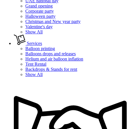
UAE national day
Grand opening
Corporate party
Halloween party
Christmas and New year party
Valentine's day
Show All
Services
Balloon printing
Balloons drops and releases
Helium and air balloon inflation
Tent Rental
Backdrops & Stands for rent
Show All