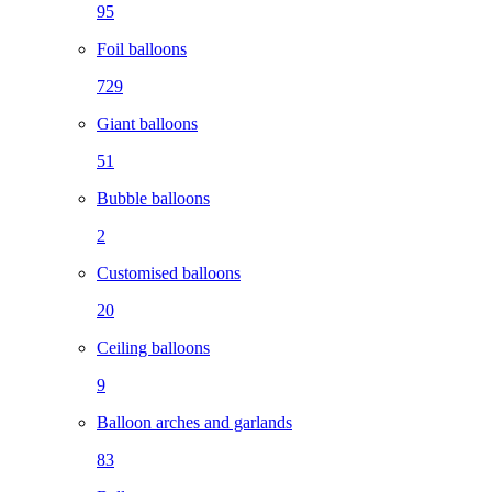
95
Foil balloons
729
Giant balloons
51
Bubble balloons
2
Customised balloons
20
Ceiling balloons
9
Balloon arches and garlands
83