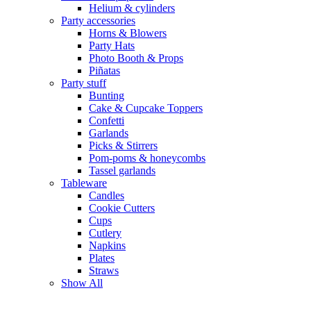
Helium & cylinders
Party accessories
Horns & Blowers
Party Hats
Photo Booth & Props
Piñatas
Party stuff
Bunting
Cake & Cupcake Toppers
Confetti
Garlands
Picks & Stirrers
Pom-poms & honeycombs
Tassel garlands
Tableware
Candles
Cookie Cutters
Cups
Cutlery
Napkins
Plates
Straws
Show All