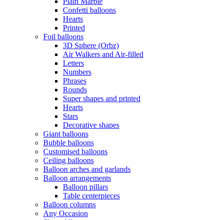
Plain Marble
Confetti balloons
Hearts
Printed
Foil balloons
3D Sphere (Orbz)
Air Walkers and Air-filled
Letters
Numbers
Phrases
Rounds
Super shapes and printed
Hearts
Stars
Decorative shapes
Giant balloons
Bubble balloons
Customised balloons
Ceiling balloons
Balloon arches and garlands
Balloon arrangements
Balloon pillars
Table centerpieces
Balloon columns
Any Occasion