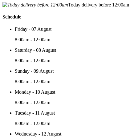
Today delivery before 12:00am
Schedule
Friday - 07 August
8:00am - 12:00am
Saturday - 08 August
8:00am - 12:00am
Sunday - 09 August
8:00am - 12:00am
Monday - 10 August
8:00am - 12:00am
Tuesday - 11 August
8:00am - 12:00am
Wednesday - 12 August