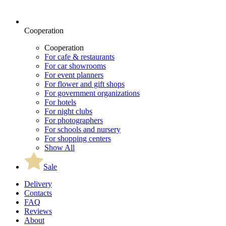
Cooperation
Cooperation
For cafe & restaurants
For car showrooms
For event planners
For flower and gift shops
For government organizations
For hotels
For night clubs
For photographers
For schools and nursery
For shopping centers
Show All
Sale
Delivery
Contacts
FAQ
Reviews
About