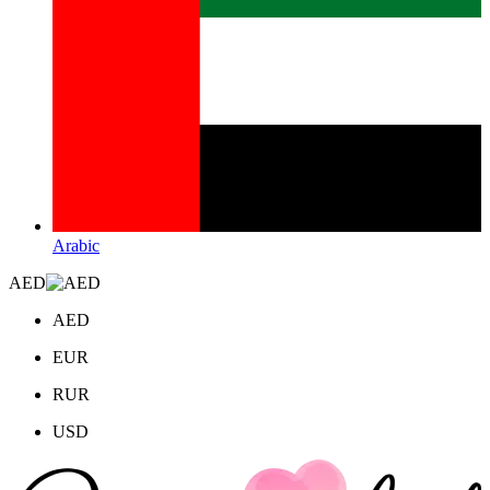
Arabic
AED
AED
EUR
RUR
USD