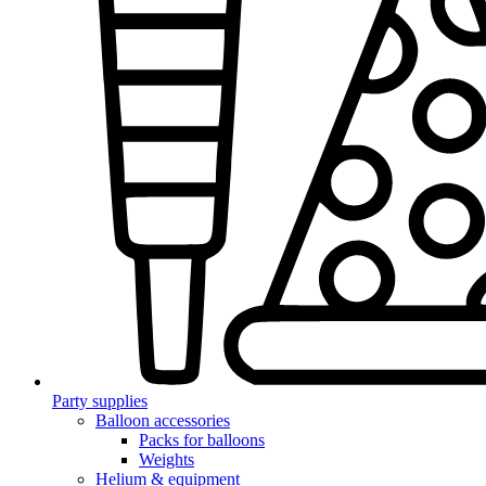
Party supplies
Balloon accessories
Packs for balloons
Weights
Helium & equipment