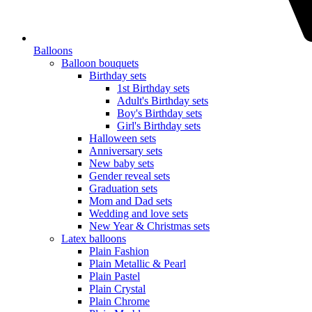
Balloons
Balloon bouquets
Birthday sets
1st Birthday sets
Adult's Birthday sets
Boy's Birthday sets
Girl's Birthday sets
Halloween sets
Anniversary sets
New baby sets
Gender reveal sets
Graduation sets
Mom and Dad sets
Wedding and love sets
New Year & Christmas sets
Latex balloons
Plain Fashion
Plain Metallic & Pearl
Plain Pastel
Plain Crystal
Plain Chrome