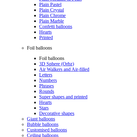
Plain Pastel
Plain Crystal
Plain Chrome
Plain Marble
Confetti balloons
Hearts
Printed
Foil balloons
Foil balloons
3D Sphere (Orbz)
Air Walkers and Air-filled
Letters
Numbers
Phrases
Rounds
Super shapes and printed
Hearts
Stars
Decorative shapes
Giant balloons
Bubble balloons
Customised balloons
Ceiling balloons