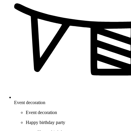
Event decoration
Event decoration
Happy birthday party