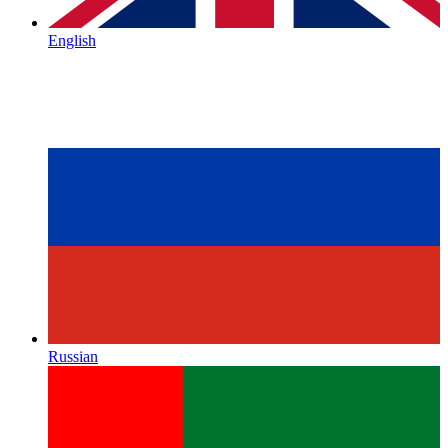
English
Russian