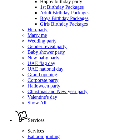
Happy birthday party
1st Birthday Packages
Adult Birthday Packages
Boys Birthday Packages
Girls Birthday Packages
Hen-party
Marry me
Wedding party
Gender reveal party
Baby shower party
New baby party
UAE flag day
UAE national day
Grand opening
Corporate party
Halloween party
Christmas and New year party
Valentine's day
Show All
Services
Services
Balloon printing