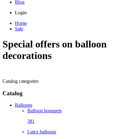
Blog
Login
Home
Sale
Special offers on balloon
decorations
Catalog categories
Catalog
Balloons
Balloon bouquets
381
Latex balloons