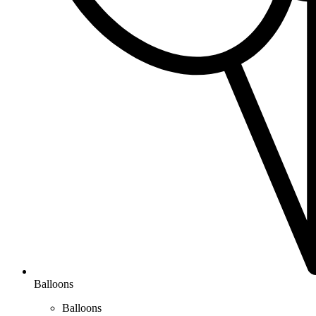
Balloons
Balloons